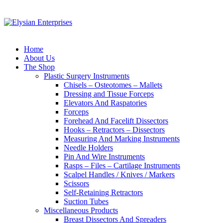
Home
About Us
The Shop
Plastic Surgery Instruments
Chisels – Osteotomes – Mallets
Dressing and Tissue Forceps
Elevators And Raspatories
Forceps
Forehead And Facelift Dissectors
Hooks – Retractors – Dissectors
Measuring And Marking Instruments
Needle Holders
Pin And Wire Instruments
Rasps – Files – Cartilage Instruments
Scalpel Handles / Knives / Markers
Scissors
Self-Retaining Retractors
Suction Tubes
Miscellaneous Products
Breast Dissectors And Spreaders