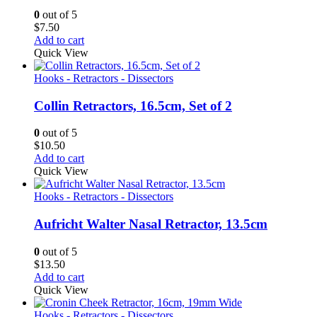
0
out of 5
$
7.50
Add to cart
Quick View
Hooks - Retractors - Dissectors
Collin Retractors, 16.5cm, Set of 2
0
out of 5
$
10.50
Add to cart
Quick View
Hooks - Retractors - Dissectors
Aufricht Walter Nasal Retractor, 13.5cm
0
out of 5
$
13.50
Add to cart
Quick View
Hooks - Retractors - Dissectors