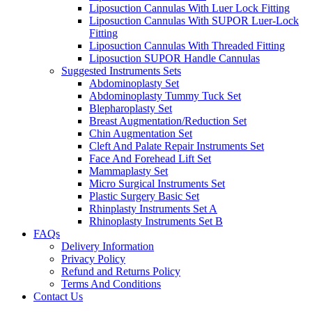
Liposuction Cannulas With Luer Lock Fitting
Liposuction Cannulas With SUPOR Luer-Lock
Fitting
Liposuction Cannulas With Threaded Fitting
Liposuction SUPOR Handle Cannulas
Suggested Instruments Sets
Abdominoplasty Set
Abdominoplasty Tummy Tuck Set
Blepharoplasty Set
Breast Augmentation/Reduction Set
Chin Augmentation Set
Cleft And Palate Repair Instruments Set
Face And Forehead Lift Set
Mammaplasty Set
Micro Surgical Instruments Set
Plastic Surgery Basic Set
Rhinplasty Instruments Set A
Rhinoplasty Instruments Set B
FAQs
Delivery Information
Privacy Policy
Refund and Returns Policy
Terms And Conditions
Contact Us