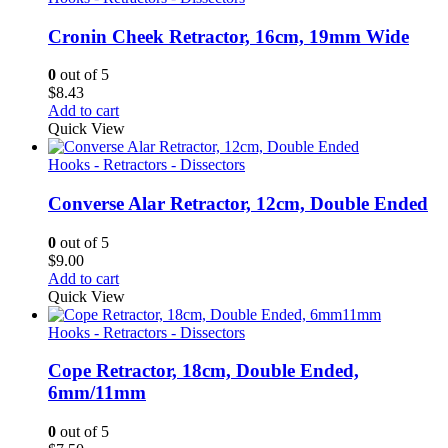
Cronin Cheek Retractor, 16cm, 19mm Wide
0
out of 5
$
8.43
Add to cart
Quick View
Hooks - Retractors - Dissectors
Converse Alar Retractor, 12cm, Double Ended
0
out of 5
$
9.00
Add to cart
Quick View
Hooks - Retractors - Dissectors
Cope Retractor, 18cm, Double Ended,
6mm/11mm
0
out of 5