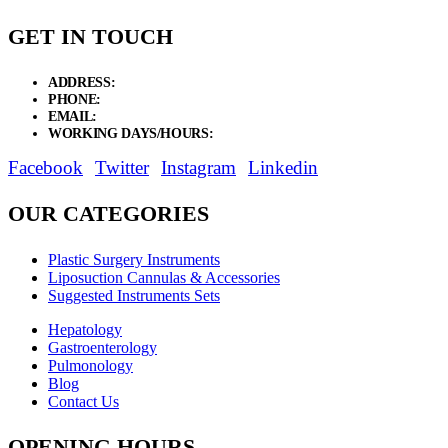
GET IN TOUCH
ADDRESS:
New Grain Market, Suit # 33 Sialkot 51310 Pakistan.
PHONE:
+92 311 1108686 - +92 311 1138686
EMAIL:
sales@elysianentr.com
WORKING DAYS/HOURS:
Mon - Sat / 9:00 AM - 8:00 PM
Facebook
Twitter
Instagram
Linkedin
OUR CATEGORIES
Plastic Surgery Instruments
Liposuction Cannulas & Accessories
Suggested Instruments Sets
Hepatology
Gastroenterology
Pulmonology
Blog
Contact Us
OPENING HOURS