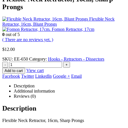
Prongs
Flexible Neck
Retractor, 16cm, Blunt Prongs
Fomon Retractor, 17cm
0
out of 5
( There are no reviews yet. )
$
12.00
SKU:
EE-650
Category:
Hooks - Retractors - Dissectors
-
+
View cart
Add to cart
Facebook
Twitter
LinkedIn
Google +
Email
Description
Additional information
Reviews (0)
Description
Flexible Neck Retractor, 16cm, Sharp Prongs