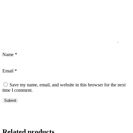
Name
*
Email
*
Save my name, email, and website in this browser for the next
time I comment.
Related products