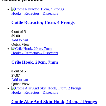
Hooks - Retractors - Dissectors
Cottle Retractor, 15cm, 4 Prongs
0
out of 5
$
9.00
Add to cart
Quick View
Hooks - Retractors - Dissectors
Crile Hook, 20cm, 7mm
0
out of 5
$
7.87
Add to cart
Quick View
Hooks - Retractors - Dissectors
Cottle Alar And Skin Hook, 14cm, 2 Prongs