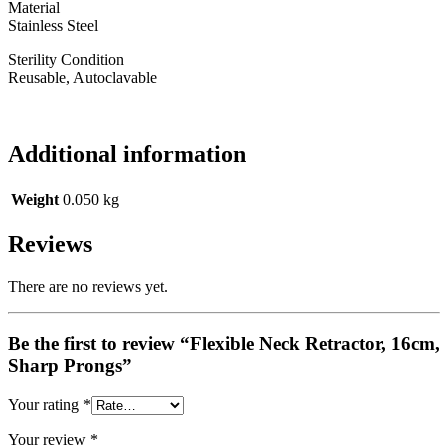
Material
Stainless Steel
Sterility Condition
Reusable, Autoclavable
Additional information
Weight
0.050 kg
Reviews
There are no reviews yet.
Be the first to review “Flexible Neck Retractor, 16cm,
Sharp Prongs”
Your rating
*
Your review
*