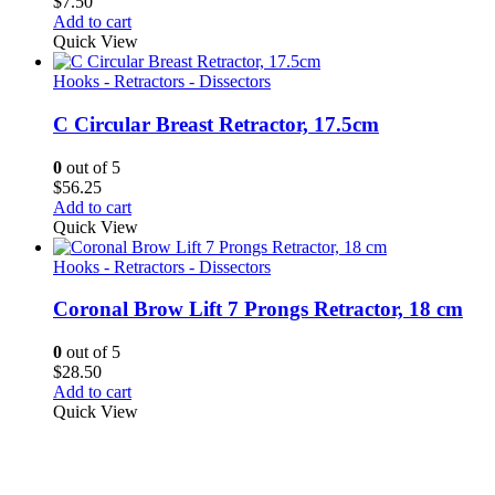
$
7.50
Add to cart
Quick View
Hooks - Retractors - Dissectors
C Circular Breast Retractor, 17.5cm
0
out of 5
$
56.25
Add to cart
Quick View
Hooks - Retractors - Dissectors
Coronal Brow Lift 7 Prongs Retractor, 18 cm
0
out of 5
$
28.50
Add to cart
Quick View