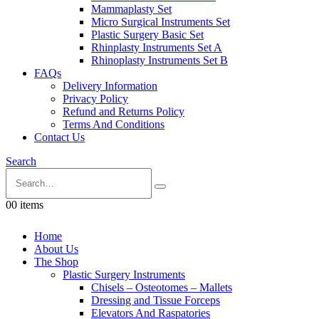
Mammaplasty Set
Micro Surgical Instruments Set
Plastic Surgery Basic Set
Rhinplasty Instruments Set A
Rhinoplasty Instruments Set B
FAQs
Delivery Information
Privacy Policy
Refund and Returns Policy
Terms And Conditions
Contact Us
Search
0
0 items
Home
About Us
The Shop
Plastic Surgery Instruments
Chisels – Osteotomes – Mallets
Dressing and Tissue Forceps
Elevators And Raspatories