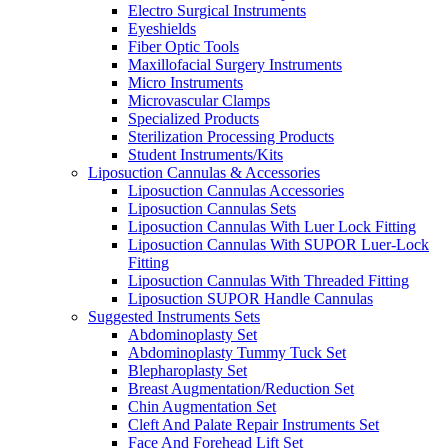
Electro Surgical Instruments
Eyeshields
Fiber Optic Tools
Maxillofacial Surgery Instruments
Micro Instruments
Microvascular Clamps
Specialized Products
Sterilization Processing Products
Student Instruments/Kits
Liposuction Cannulas & Accessories
Liposuction Cannulas Accessories
Liposuction Cannulas Sets
Liposuction Cannulas With Luer Lock Fitting
Liposuction Cannulas With SUPOR Luer-Lock
Fitting
Liposuction Cannulas With Threaded Fitting
Liposuction SUPOR Handle Cannulas
Suggested Instruments Sets
Abdominoplasty Set
Abdominoplasty Tummy Tuck Set
Blepharoplasty Set
Breast Augmentation/Reduction Set
Chin Augmentation Set
Cleft And Palate Repair Instruments Set
Face And Forehead Lift Set