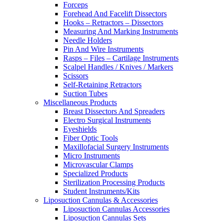
Forceps
Forehead And Facelift Dissectors
Hooks – Retractors – Dissectors
Measuring And Marking Instruments
Needle Holders
Pin And Wire Instruments
Rasps – Files – Cartilage Instruments
Scalpel Handles / Knives / Markers
Scissors
Self-Retaining Retractors
Suction Tubes
Miscellaneous Products
Breast Dissectors And Spreaders
Electro Surgical Instruments
Eyeshields
Fiber Optic Tools
Maxillofacial Surgery Instruments
Micro Instruments
Microvascular Clamps
Specialized Products
Sterilization Processing Products
Student Instruments/Kits
Liposuction Cannulas & Accessories
Liposuction Cannulas Accessories
Liposuction Cannulas Sets