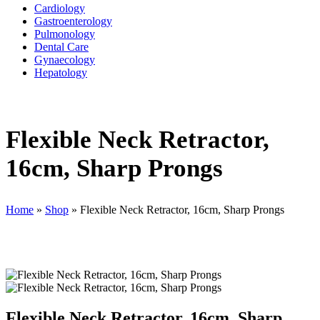
Cardiology
Gastroenterology
Pulmonology
Dental Care
Gynaecology
Hepatology
Flexible Neck Retractor,
16cm, Sharp Prongs
Home
»
Shop
»
Flexible Neck Retractor, 16cm, Sharp Prongs
Flexible Neck Retractor, 16cm, Sharp