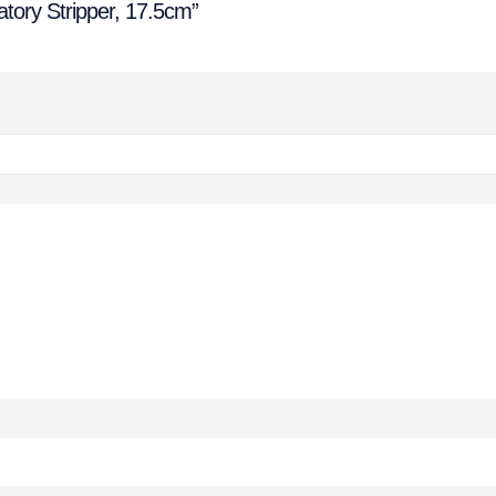
tory Stripper, 17.5cm”