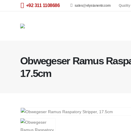
+92 311 1108686
sales@elysianentr.com
Quality
Obwegeser Ramus Raspat
17.5cm