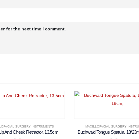
er for the next time I comment.
LOFACIAL SURGERY INSTRUMENTS
MAXILLOFACIAL SURGERY INSTR
Lip And Cheek Retractor, 13.5cm
Buchwald Tongue Spatula, 18/23