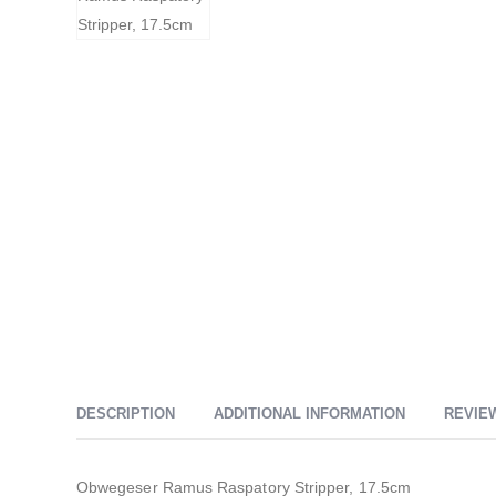
DESCRIPTION
ADDITIONAL INFORMATION
REVIEW
Obwegeser Ramus Raspatory Stripper, 17.5cm