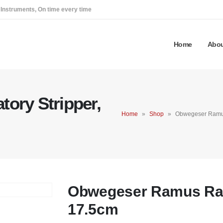
 Instruments, On time every time
Home
Abou
ory Stripper,
Home
»
Shop
»
Obwegeser Ramus
Obwegeser Ramus Rasp
17.5cm