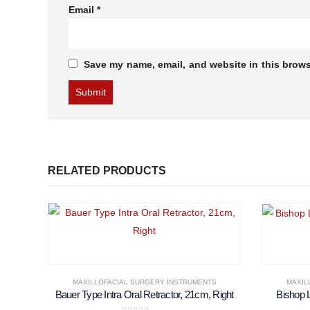
Email
*
Save my name, email, and website in this brows
RELATED PRODUCTS
MAXILLOFACIAL SURGERY INSTRUMENTS
MAXIL
Bauer Type Intra Oral Retractor, 21cm, Right
Bishop 