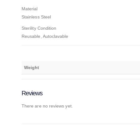
Material
Stainless Steel
Sterility Condition
Reusable, Autoclavable
Weight
Reviews
There are no reviews yet.