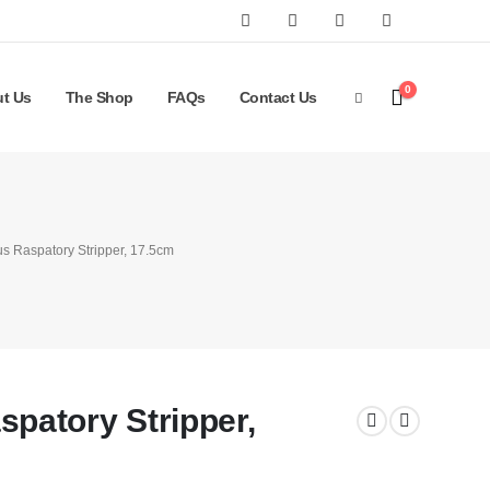
0
t Us
The Shop
FAQs
Contact Us
 Raspatory Stripper, 17.5cm
atory Stripper,