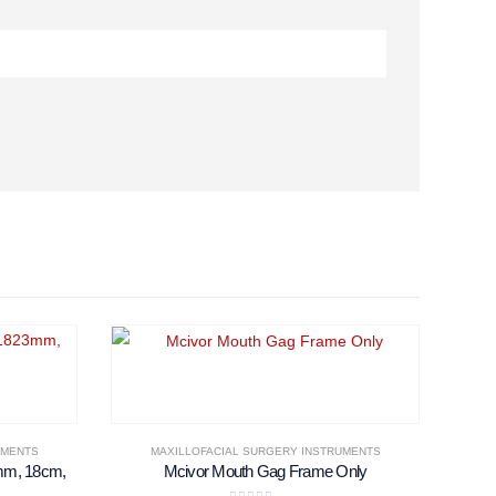
UMENTS
MAXILLOFACIAL SURGERY INSTRUMENTS
mm, 18cm,
Mcivor Mouth Gag Frame Only