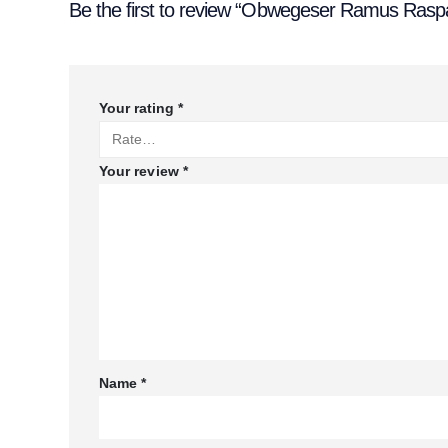
Be the first to review “Obwegeser Ramus Raspa
Your rating
*
Your review
*
Name
*