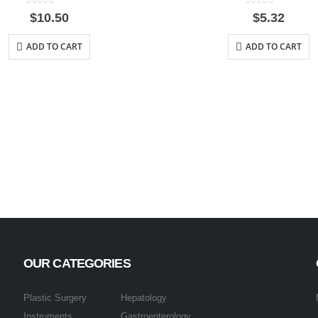
0
out of 5
0
out of 5
$
10.50
$
5.32
ADD TO CART
ADD TO CART
OUR CATEGORIES
Plastic Surgery
Hepatology
Instruments
Gastroenterology