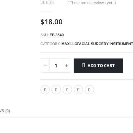
( There are no reviews yet. )
0
out of 5
$
18.00
SKU:
EE-3540
CATEGORY:
MAXILLOFACIAL SURGERY INSTRUMEN
ADD TO CART
S (0)