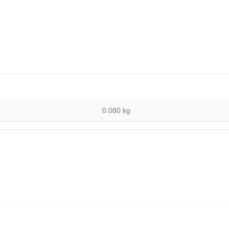
0.080 kg