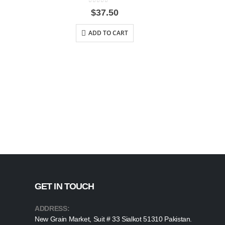
0
out of 5
$
37.50
ADD TO CART
GET IN TOUCH
ADDRESS:
New Grain Market, Suit # 33 Sialkot 51310 Pakistan.