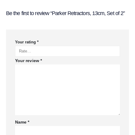
Be the first to review “Parker Retractors, 13cm, Set of 2”
Your rating
*
Your review
*
Name
*