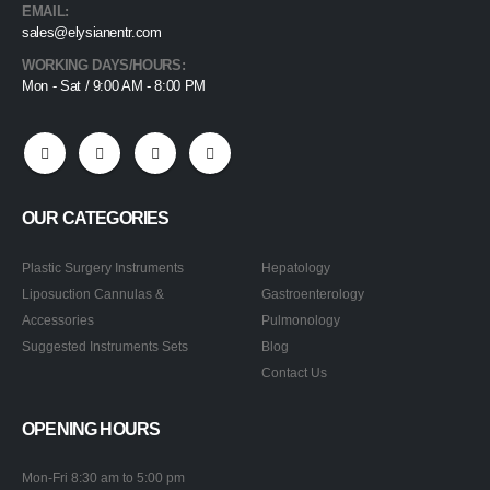
EMAIL:
sales@elysianentr.com
WORKING DAYS/HOURS:
Mon - Sat / 9:00 AM - 8:00 PM
OUR CATEGORIES
Plastic Surgery Instruments
Hepatology
Liposuction Cannulas &
Gastroenterology
Accessories
Pulmonology
Suggested Instruments Sets
Blog
Contact Us
OPENING HOURS
Mon-Fri 8:30 am to 5:00 pm