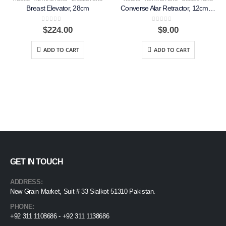
Breast Elevator, 28cm
Converse Alar Retractor, 12cm, Double Ended
0
out of 5
0
out of 5
$
224.00
$
9.00
ADD TO CART
ADD TO CART
GET IN TOUCH
ADDRESS:
New Grain Market, Suit # 33 Sialkot 51310 Pakistan.
PHONE:
+92 311 1108686 - +92 311 1138686