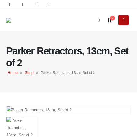
0
Parker Retractors, 13cm, Set
of 2
Home
»
Shop
»
Parker Retractors, 13cm, Set of 2