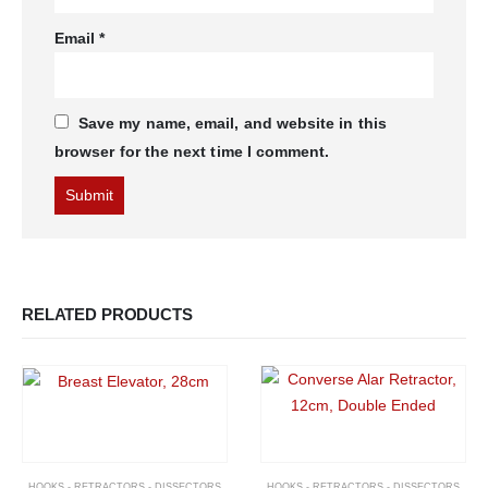
Email
*
Save my name, email, and website in this
browser for the next time I comment.
RELATED PRODUCTS
HOOKS - RETRACTORS - DISSECTORS
HOOKS - RETRACTORS - DISSECTORS