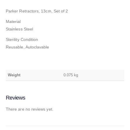
Parker Retractors, 13cm, Set of 2
Material
Stainless Steel
Sterility Condition
Reusable, Autoclavable
Weight
0.075 kg
Reviews
There are no reviews yet.