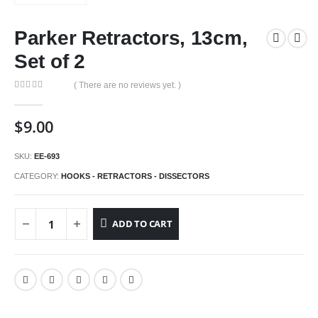
Parker Retractors, 13cm,
Set of 2
( There are no reviews yet. )
0
out of 5
$
9.00
SKU:
EE-693
CATEGORY:
HOOKS - RETRACTORS - DISSECTORS
ADD TO CART