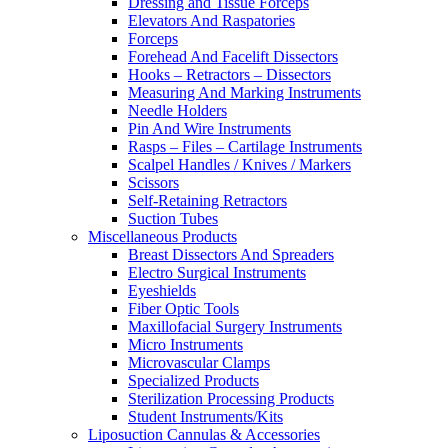
Dressing and Tissue Forceps
Elevators And Raspatories
Forceps
Forehead And Facelift Dissectors
Hooks – Retractors – Dissectors
Measuring And Marking Instruments
Needle Holders
Pin And Wire Instruments
Rasps – Files – Cartilage Instruments
Scalpel Handles / Knives / Markers
Scissors
Self-Retaining Retractors
Suction Tubes
Miscellaneous Products
Breast Dissectors And Spreaders
Electro Surgical Instruments
Eyeshields
Fiber Optic Tools
Maxillofacial Surgery Instruments
Micro Instruments
Microvascular Clamps
Specialized Products
Sterilization Processing Products
Student Instruments/Kits
Liposuction Cannulas & Accessories