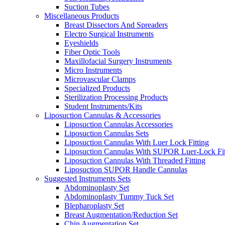
Suction Tubes
Miscellaneous Products
Breast Dissectors And Spreaders
Electro Surgical Instruments
Eyeshields
Fiber Optic Tools
Maxillofacial Surgery Instruments
Micro Instruments
Microvascular Clamps
Specialized Products
Sterilization Processing Products
Student Instruments/Kits
Liposuction Cannulas & Accessories
Liposuction Cannulas Accessories
Liposuction Cannulas Sets
Liposuction Cannulas With Luer Lock Fitting
Liposuction Cannulas With SUPOR Luer-Lock Fit
Liposuction Cannulas With Threaded Fitting
Liposuction SUPOR Handle Cannulas
Suggested Instruments Sets
Abdominoplasty Set
Abdominoplasty Tummy Tuck Set
Blepharoplasty Set
Breast Augmentation/Reduction Set
Chin Augmentation Set