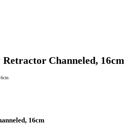
 Retractor Channeled, 16cm
 16cm
hanneled, 16cm