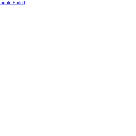
 Double Ended