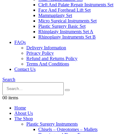
Cleft And Palate Repair Instruments Set
Face And Forehead Lift Set
Mammaplasty Set
Micro Surgical Instruments Set
Plastic Surgery Basic Set
Rhinplasty Instruments Set A
Rhinoplasty Instruments Set B
FAQs
Delivery Information
Privacy Policy
Refund and Returns Policy
Terms And Conditions
Contact Us
Search
0
0 items
Home
About Us
The Shop
Plastic Surgery Instruments
Chisels – Osteotomes – Mallets