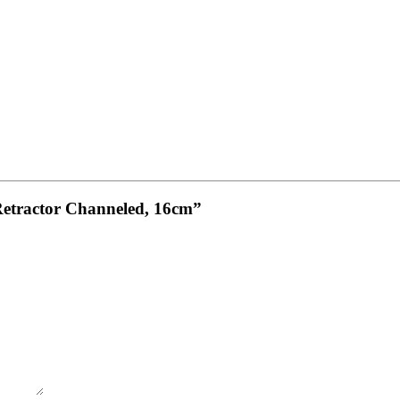
Retractor Channeled, 16cm”