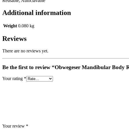
Reusable, Autoclavable
Additional information
Weight
0.080 kg
Reviews
There are no reviews yet.
Be the first to review “Obwegeser Mandibular Body 
Your rating
*
Your review
*