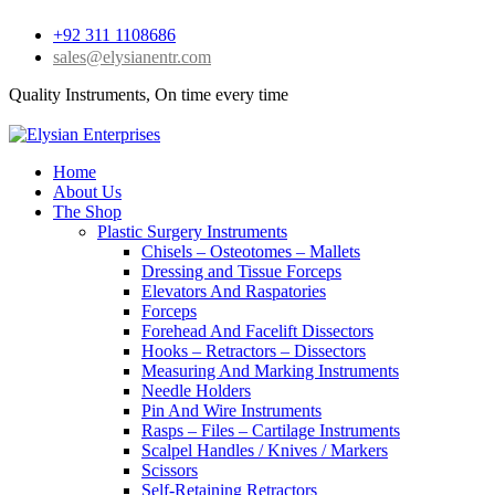
+92 311 1108686
sales@elysianentr.com
Quality Instruments, On time every time
Home
About Us
The Shop
Plastic Surgery Instruments
Chisels – Osteotomes – Mallets
Dressing and Tissue Forceps
Elevators And Raspatories
Forceps
Forehead And Facelift Dissectors
Hooks – Retractors – Dissectors
Measuring And Marking Instruments
Needle Holders
Pin And Wire Instruments
Rasps – Files – Cartilage Instruments
Scalpel Handles / Knives / Markers
Scissors
Self-Retaining Retractors