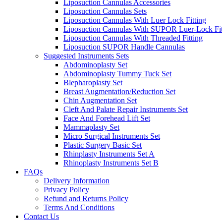
Liposuction Cannulas Accessories
Liposuction Cannulas Sets
Liposuction Cannulas With Luer Lock Fitting
Liposuction Cannulas With SUPOR Luer-Lock Fit
Liposuction Cannulas With Threaded Fitting
Liposuction SUPOR Handle Cannulas
Suggested Instruments Sets
Abdominoplasty Set
Abdominoplasty Tummy Tuck Set
Blepharoplasty Set
Breast Augmentation/Reduction Set
Chin Augmentation Set
Cleft And Palate Repair Instruments Set
Face And Forehead Lift Set
Mammaplasty Set
Micro Surgical Instruments Set
Plastic Surgery Basic Set
Rhinplasty Instruments Set A
Rhinoplasty Instruments Set B
FAQs
Delivery Information
Privacy Policy
Refund and Returns Policy
Terms And Conditions
Contact Us