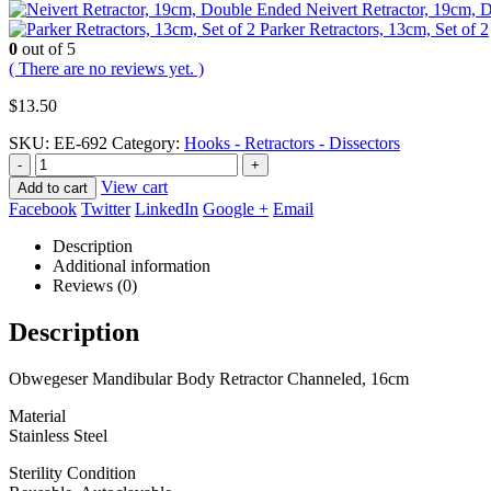
Neivert Retractor, 19cm,
Parker Retractors, 13cm, Set of 2
0
out of 5
( There are no reviews yet. )
$
13.50
SKU:
EE-692
Category:
Hooks - Retractors - Dissectors
-
+
View cart
Add to cart
Facebook
Twitter
LinkedIn
Google +
Email
Description
Additional information
Reviews (0)
Description
Obwegeser Mandibular Body Retractor Channeled, 16cm
Material
Stainless Steel
Sterility Condition