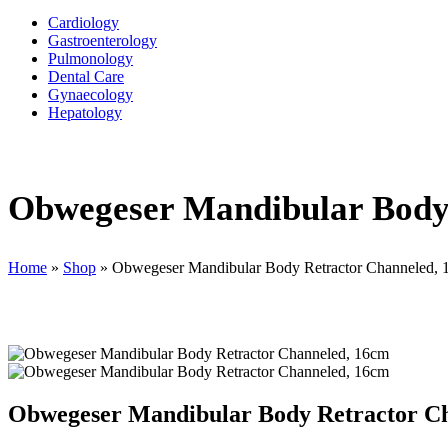
Cardiology
Gastroenterology
Pulmonology
Dental Care
Gynaecology
Hepatology
Obwegeser Mandibular Body
Home
»
Shop
»
Obwegeser Mandibular Body Retractor Channeled,
Obwegeser Mandibular Body Retractor C