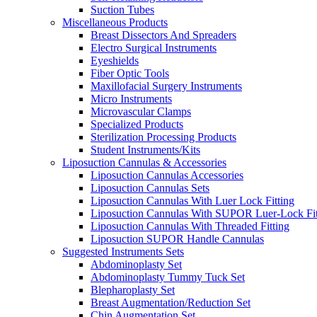
Suction Tubes
Miscellaneous Products
Breast Dissectors And Spreaders
Electro Surgical Instruments
Eyeshields
Fiber Optic Tools
Maxillofacial Surgery Instruments
Micro Instruments
Microvascular Clamps
Specialized Products
Sterilization Processing Products
Student Instruments/Kits
Liposuction Cannulas & Accessories
Liposuction Cannulas Accessories
Liposuction Cannulas Sets
Liposuction Cannulas With Luer Lock Fitting
Liposuction Cannulas With SUPOR Luer-Lock Fit
Liposuction Cannulas With Threaded Fitting
Liposuction SUPOR Handle Cannulas
Suggested Instruments Sets
Abdominoplasty Set
Abdominoplasty Tummy Tuck Set
Blepharoplasty Set
Breast Augmentation/Reduction Set
Chin Augmentation Set