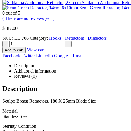
Saldanha Abdominal Retra
Senn Green Retractor, 14
0
out of 5
( There are no reviews yet. )
$
187.00
SKU:
EE-706
Category:
Hooks - Retractors - Dissectors
-
+
View cart
Add to cart
Facebook
Twitter
LinkedIn
Google +
Email
Description
Additional information
Reviews (0)
Description
Sculpo Breast Retractors, 180 X 25mm Blade Size
Material
Stainless Steel
Sterility Condition