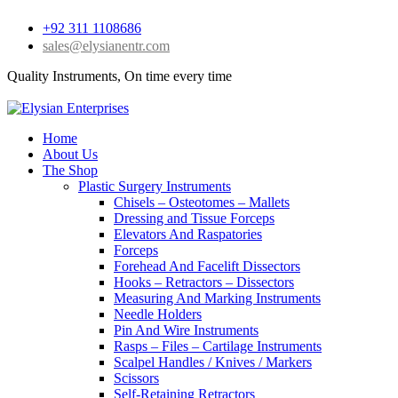
+92 311 1108686
sales@elysianentr.com
Quality Instruments, On time every time
Home
About Us
The Shop
Plastic Surgery Instruments
Chisels – Osteotomes – Mallets
Dressing and Tissue Forceps
Elevators And Raspatories
Forceps
Forehead And Facelift Dissectors
Hooks – Retractors – Dissectors
Measuring And Marking Instruments
Needle Holders
Pin And Wire Instruments
Rasps – Files – Cartilage Instruments
Scalpel Handles / Knives / Markers
Scissors
Self-Retaining Retractors