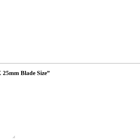
0 X 25mm Blade Size”