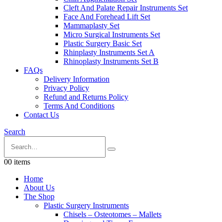
Cleft And Palate Repair Instruments Set
Face And Forehead Lift Set
Mammaplasty Set
Micro Surgical Instruments Set
Plastic Surgery Basic Set
Rhinplasty Instruments Set A
Rhinoplasty Instruments Set B
FAQs
Delivery Information
Privacy Policy
Refund and Returns Policy
Terms And Conditions
Contact Us
Search
0
0 items
Home
About Us
The Shop
Plastic Surgery Instruments
Chisels – Osteotomes – Mallets