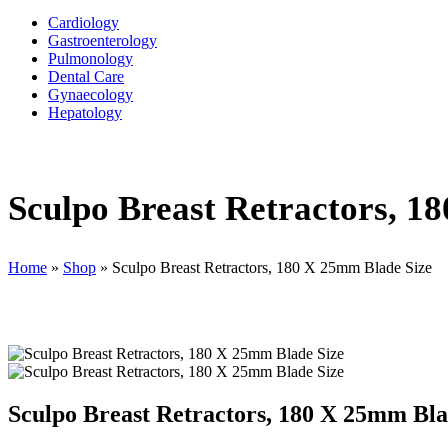
Cardiology
Gastroenterology
Pulmonology
Dental Care
Gynaecology
Hepatology
Sculpo Breast Retractors, 1
Home
»
Shop
»
Sculpo Breast Retractors, 180 X 25mm Blade Size
Sculpo Breast Retractors, 180 X 25mm Bla