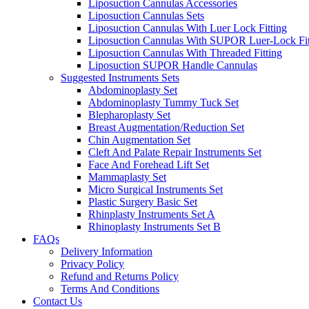
Liposuction Cannulas Accessories
Liposuction Cannulas Sets
Liposuction Cannulas With Luer Lock Fitting
Liposuction Cannulas With SUPOR Luer-Lock Fit
Liposuction Cannulas With Threaded Fitting
Liposuction SUPOR Handle Cannulas
Suggested Instruments Sets
Abdominoplasty Set
Abdominoplasty Tummy Tuck Set
Blepharoplasty Set
Breast Augmentation/Reduction Set
Chin Augmentation Set
Cleft And Palate Repair Instruments Set
Face And Forehead Lift Set
Mammaplasty Set
Micro Surgical Instruments Set
Plastic Surgery Basic Set
Rhinplasty Instruments Set A
Rhinoplasty Instruments Set B
FAQs
Delivery Information
Privacy Policy
Refund and Returns Policy
Terms And Conditions
Contact Us