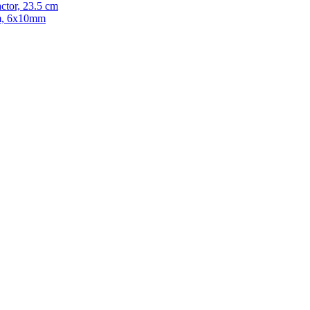
ctor, 23.5 cm
cm, 6x10mm