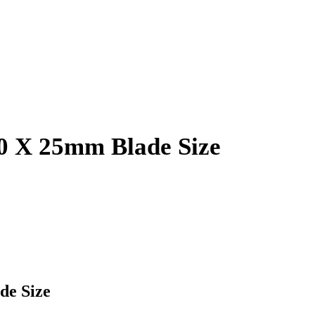
80 X 25mm Blade Size
de Size