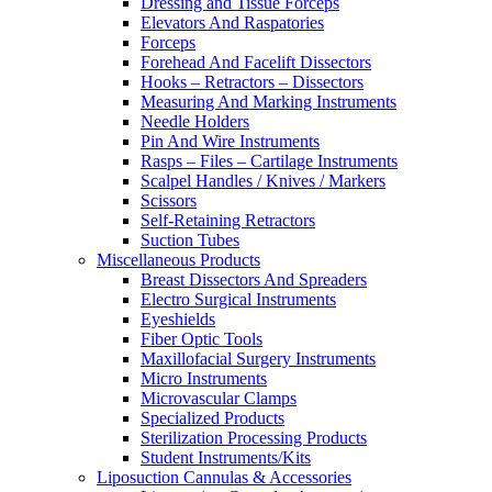
Dressing and Tissue Forceps
Elevators And Raspatories
Forceps
Forehead And Facelift Dissectors
Hooks – Retractors – Dissectors
Measuring And Marking Instruments
Needle Holders
Pin And Wire Instruments
Rasps – Files – Cartilage Instruments
Scalpel Handles / Knives / Markers
Scissors
Self-Retaining Retractors
Suction Tubes
Miscellaneous Products
Breast Dissectors And Spreaders
Electro Surgical Instruments
Eyeshields
Fiber Optic Tools
Maxillofacial Surgery Instruments
Micro Instruments
Microvascular Clamps
Specialized Products
Sterilization Processing Products
Student Instruments/Kits
Liposuction Cannulas & Accessories