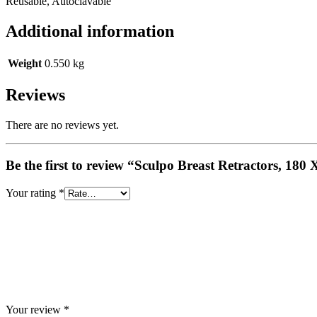
Reusable, Autoclavable
Additional information
Weight
0.550 kg
Reviews
There are no reviews yet.
Be the first to review “Sculpo Breast Retractors, 18
Your rating
*
Your review
*