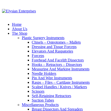
Home
About Us
The Shop
Plastic Surgery Instruments
Chisels – Osteotomes – Mallets
Dressing and Tissue Forceps
Elevators And Raspatories
Forceps
Forehead And Facelift Dissectors
Hooks – Retractors – Dissectors
Measuring And Marking Instruments
Needle Holders
Pin And Wire Instruments
Rasps – Files – Cartilage Instruments
Scalpel Handles / Knives / Markers
Scissors
Self-Retaining Retractors
Suction Tubes
Miscellaneous Products
Breast Dissectors And Spreaders