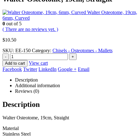
Walter Osteotome, 19cm,
6mm, Curved
0
out of 5
( There are no reviews yet. )
$
10.50
SKU:
EE-150
Category:
Chisels - Osteotomes - Mallets
-
+
View cart
Add to cart
Facebook
Twitter
LinkedIn
Google +
Email
Description
Additional information
Reviews (0)
Description
Walter Osteotome, 19cm, Straight
Material
Stainless Steel