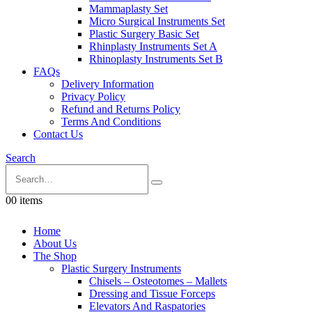
Mammaplasty Set
Micro Surgical Instruments Set
Plastic Surgery Basic Set
Rhinplasty Instruments Set A
Rhinoplasty Instruments Set B
FAQs
Delivery Information
Privacy Policy
Refund and Returns Policy
Terms And Conditions
Contact Us
Search
0
0 items
Home
About Us
The Shop
Plastic Surgery Instruments
Chisels – Osteotomes – Mallets
Dressing and Tissue Forceps
Elevators And Raspatories