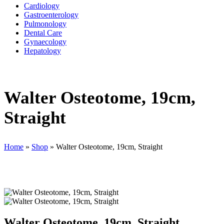
Cardiology
Gastroenterology
Pulmonology
Dental Care
Gynaecology
Hepatology
Walter Osteotome, 19cm,
Straight
Home
»
Shop
»
Walter Osteotome, 19cm, Straight
Walter Osteotome, 19cm, Straight