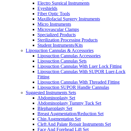
Electro Surgical Instruments
Eyeshields
Fiber Optic Tools
Maxillofacial Surgery Instruments
Micro Instruments
Microvascular Clamps
Specialized Products
Sterilization Processing Products
Student Instruments/Kits
Liposuction Cannulas & Accessories
Liposuction Cannulas Accessories
Liposuction Cannulas Sets
Liposuction Cannulas With Luer Lock Fitting
Liposuction Cannulas With SUPOR Luer-Lock
Fitting
Liposuction Cannulas With Threaded Fitting
Liposuction SUPOR Handle Cannulas
Suggested Instruments Sets
Abdominoplasty Set
Abdominoplasty Tummy Tuck Set
Blepharoplasty Set
Breast Augmentation/Reduction Set
Chin Augmentation Set
Cleft And Palate Repair Instruments Set
Face And Forehead Lift Set