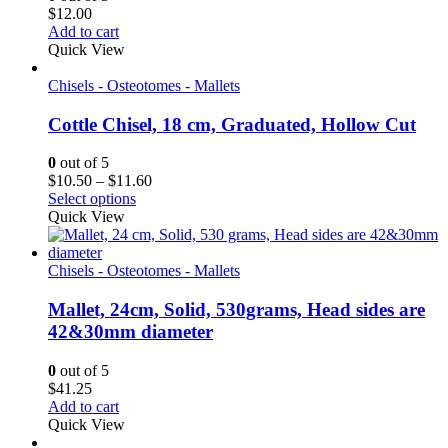
$
12.00
Add to cart
Quick View
Chisels - Osteotomes - Mallets
Cottle Chisel, 18 cm, Graduated, Hollow Cut
0
out of 5
Price
$
10.50
–
$
11.60
range:
Select options
$10.50
Quick View
through
$11.60
Chisels - Osteotomes - Mallets
Mallet, 24cm, Solid, 530grams, Head sides are
42&30mm diameter
0
out of 5
$
41.25
Add to cart
Quick View