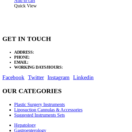
Add to cart
Quick View
GET IN TOUCH
ADDRESS:
New Grain Market, Suit # 33 Sialkot 51310 Pakistan.
PHONE:
+92 311 1108686 - +92 311 1138686
EMAIL:
sales@elysianentr.com
WORKING DAYS/HOURS:
Mon - Sat / 9:00 AM - 8:00 PM
Facebook
Twitter
Instagram
Linkedin
OUR CATEGORIES
Plastic Surgery Instruments
Liposuction Cannulas & Accessories
Suggested Instruments Sets
Hepatology
Gastroenterology