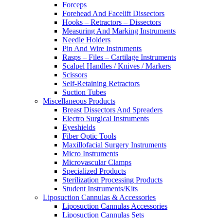
Forceps
Forehead And Facelift Dissectors
Hooks – Retractors – Dissectors
Measuring And Marking Instruments
Needle Holders
Pin And Wire Instruments
Rasps – Files – Cartilage Instruments
Scalpel Handles / Knives / Markers
Scissors
Self-Retaining Retractors
Suction Tubes
Miscellaneous Products
Breast Dissectors And Spreaders
Electro Surgical Instruments
Eyeshields
Fiber Optic Tools
Maxillofacial Surgery Instruments
Micro Instruments
Microvascular Clamps
Specialized Products
Sterilization Processing Products
Student Instruments/Kits
Liposuction Cannulas & Accessories
Liposuction Cannulas Accessories
Liposuction Cannulas Sets