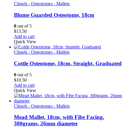
Chisels - Osteotomes - Mallets
Blume Guarded Osteotome, 18cm
0
out of 5
$
13.50
Add to cart
Quick View
Chisels - Osteotomes - Mallets
Cottle Osteotome, 18cm, Straight, Graduated
0
out of 5
$
10.50
Add to cart
Quick View
Chisels - Osteotomes - Mallets
Mead Mallet, 18cm, with Fibe Facing,
300grams, 26mm diameter