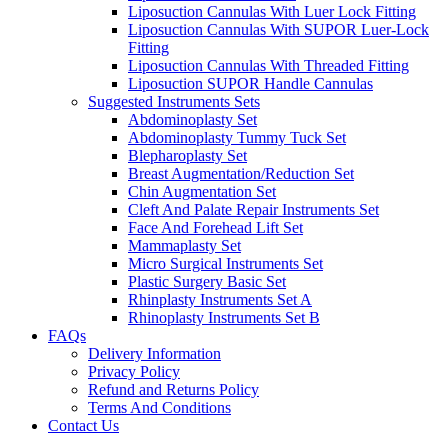
Liposuction Cannulas With Luer Lock Fitting
Liposuction Cannulas With SUPOR Luer-Lock
Fitting
Liposuction Cannulas With Threaded Fitting
Liposuction SUPOR Handle Cannulas
Suggested Instruments Sets
Abdominoplasty Set
Abdominoplasty Tummy Tuck Set
Blepharoplasty Set
Breast Augmentation/Reduction Set
Chin Augmentation Set
Cleft And Palate Repair Instruments Set
Face And Forehead Lift Set
Mammaplasty Set
Micro Surgical Instruments Set
Plastic Surgery Basic Set
Rhinplasty Instruments Set A
Rhinoplasty Instruments Set B
FAQs
Delivery Information
Privacy Policy
Refund and Returns Policy
Terms And Conditions
Contact Us