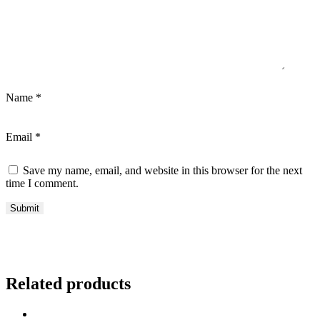
Name
*
Email
*
Save my name, email, and website in this browser for the next
time I comment.
Related products