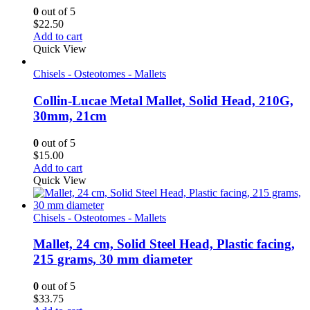
0
out of 5
$
22.50
Add to cart
Quick View
Chisels - Osteotomes - Mallets
Collin-Lucae Metal Mallet, Solid Head, 210G,
30mm, 21cm
0
out of 5
$
15.00
Add to cart
Quick View
Chisels - Osteotomes - Mallets
Mallet, 24 cm, Solid Steel Head, Plastic facing,
215 grams, 30 mm diameter
0
out of 5
$
33.75