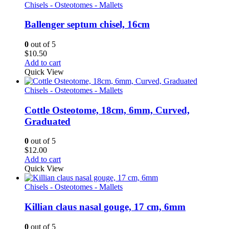
Chisels - Osteotomes - Mallets
Ballenger septum chisel, 16cm
0
out of 5
$
10.50
Add to cart
Quick View
Chisels - Osteotomes - Mallets
Cottle Osteotome, 18cm, 6mm, Curved,
Graduated
0
out of 5
$
12.00
Add to cart
Quick View
Chisels - Osteotomes - Mallets
Killian claus nasal gouge, 17 cm, 6mm
0
out of 5