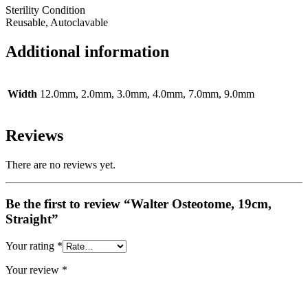
Sterility Condition
Reusable, Autoclavable
Additional information
Width
12.0mm, 2.0mm, 3.0mm, 4.0mm, 7.0mm, 9.0mm
Reviews
There are no reviews yet.
Be the first to review “Walter Osteotome, 19cm,
Straight”
Your rating
*
Your review
*