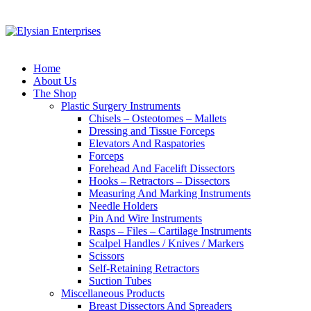
Home
About Us
The Shop
Plastic Surgery Instruments
Chisels – Osteotomes – Mallets
Dressing and Tissue Forceps
Elevators And Raspatories
Forceps
Forehead And Facelift Dissectors
Hooks – Retractors – Dissectors
Measuring And Marking Instruments
Needle Holders
Pin And Wire Instruments
Rasps – Files – Cartilage Instruments
Scalpel Handles / Knives / Markers
Scissors
Self-Retaining Retractors
Suction Tubes
Miscellaneous Products
Breast Dissectors And Spreaders