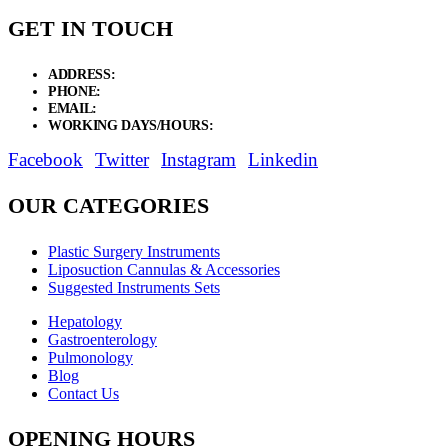
GET IN TOUCH
ADDRESS:
New Grain Market, Suit # 33 Sialkot 51310 Pakistan.
PHONE:
+92 311 1108686 - +92 311 1138686
EMAIL:
sales@elysianentr.com
WORKING DAYS/HOURS:
Mon - Sat / 9:00 AM - 8:00 PM
Facebook
Twitter
Instagram
Linkedin
OUR CATEGORIES
Plastic Surgery Instruments
Liposuction Cannulas & Accessories
Suggested Instruments Sets
Hepatology
Gastroenterology
Pulmonology
Blog
Contact Us
OPENING HOURS