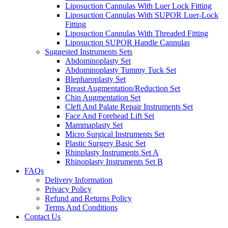
Liposuction Cannulas With Luer Lock Fitting
Liposuction Cannulas With SUPOR Luer-Lock
Fitting
Liposuction Cannulas With Threaded Fitting
Liposuction SUPOR Handle Cannulas
Suggested Instruments Sets
Abdominoplasty Set
Abdominoplasty Tummy Tuck Set
Blepharoplasty Set
Breast Augmentation/Reduction Set
Chin Augmentation Set
Cleft And Palate Repair Instruments Set
Face And Forehead Lift Set
Mammaplasty Set
Micro Surgical Instruments Set
Plastic Surgery Basic Set
Rhinplasty Instruments Set A
Rhinoplasty Instruments Set B
FAQs
Delivery Information
Privacy Policy
Refund and Returns Policy
Terms And Conditions
Contact Us