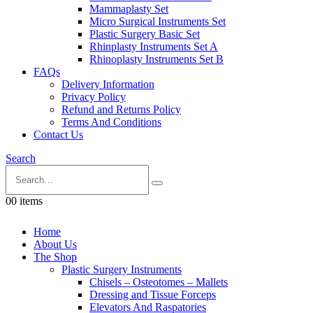
Mammaplasty Set
Micro Surgical Instruments Set
Plastic Surgery Basic Set
Rhinplasty Instruments Set A
Rhinoplasty Instruments Set B
FAQs
Delivery Information
Privacy Policy
Refund and Returns Policy
Terms And Conditions
Contact Us
Search
0
0 items
Home
About Us
The Shop
Plastic Surgery Instruments
Chisels – Osteotomes – Mallets
Dressing and Tissue Forceps
Elevators And Raspatories