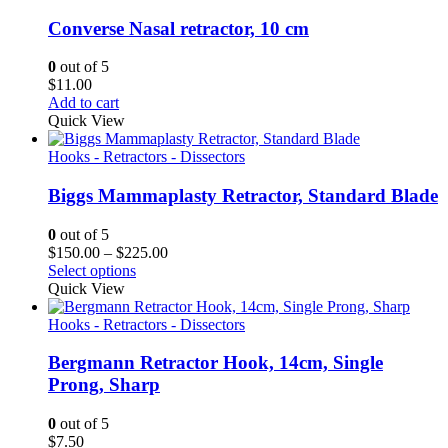
Converse Nasal retractor, 10 cm
0
out of 5
$
11.00
Add to cart
Quick View
Hooks - Retractors - Dissectors
Biggs Mammaplasty Retractor, Standard Blade
0
out of 5
Price
$
150.00
–
$
225.00
range:
Select options
$150.00
Quick View
through
$225.00
Hooks - Retractors - Dissectors
Bergmann Retractor Hook, 14cm, Single
Prong, Sharp
0
out of 5
$
7.50