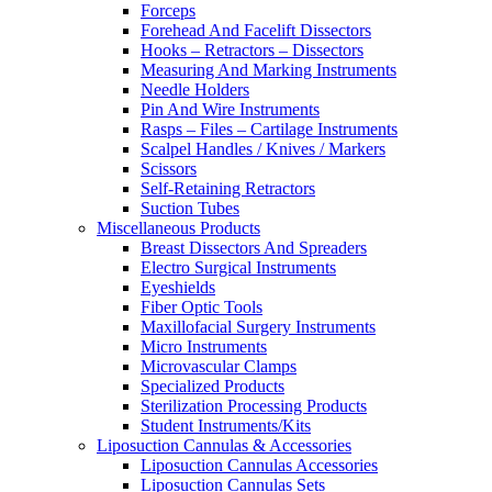
Forceps
Forehead And Facelift Dissectors
Hooks – Retractors – Dissectors
Measuring And Marking Instruments
Needle Holders
Pin And Wire Instruments
Rasps – Files – Cartilage Instruments
Scalpel Handles / Knives / Markers
Scissors
Self-Retaining Retractors
Suction Tubes
Miscellaneous Products
Breast Dissectors And Spreaders
Electro Surgical Instruments
Eyeshields
Fiber Optic Tools
Maxillofacial Surgery Instruments
Micro Instruments
Microvascular Clamps
Specialized Products
Sterilization Processing Products
Student Instruments/Kits
Liposuction Cannulas & Accessories
Liposuction Cannulas Accessories
Liposuction Cannulas Sets