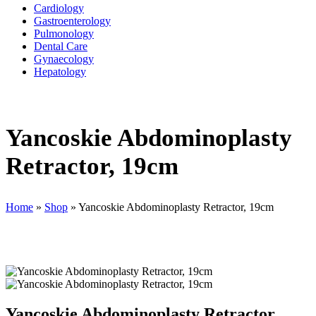
Cardiology
Gastroenterology
Pulmonology
Dental Care
Gynaecology
Hepatology
Yancoskie Abdominoplasty
Retractor, 19cm
Home
»
Shop
»
Yancoskie Abdominoplasty Retractor, 19cm
Yancoskie Abdominoplasty Retractor,