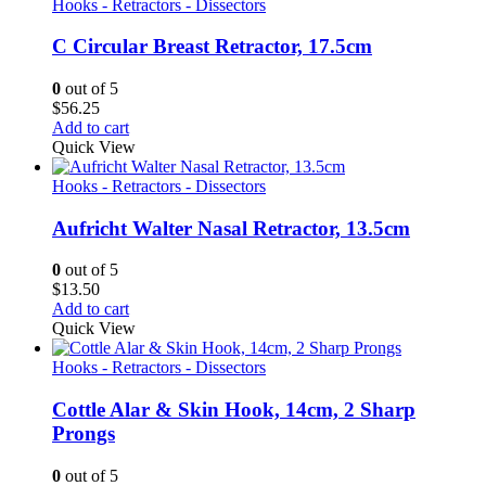
Hooks - Retractors - Dissectors
C Circular Breast Retractor, 17.5cm
0
out of 5
$
56.25
Add to cart
Quick View
Hooks - Retractors - Dissectors
Aufricht Walter Nasal Retractor, 13.5cm
0
out of 5
$
13.50
Add to cart
Quick View
Hooks - Retractors - Dissectors
Cottle Alar & Skin Hook, 14cm, 2 Sharp
Prongs
0
out of 5