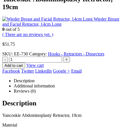
19cm
Wieder Breast
and Facial Retractor, 14cm Long
0
out of 5
( There are no reviews yet. )
$
51.75
SKU:
EE-730
Category:
Hooks - Retractors - Dissectors
-
+
View cart
Add to cart
Facebook
Twitter
LinkedIn
Google +
Email
Description
Additional information
Reviews (0)
Description
Yancoskie Abdominoplasty Retractor, 19cm
Material