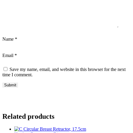
Name
*
Email
*
Save my name, email, and website in this browser for the next
time I comment.
Related products