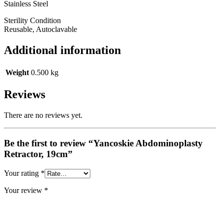
Stainless Steel
Sterility Condition
Reusable, Autoclavable
Additional information
Weight
0.500 kg
Reviews
There are no reviews yet.
Be the first to review “Yancoskie Abdominoplasty
Retractor, 19cm”
Your rating
*
Your review
*