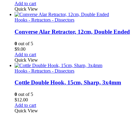
Add to cart
Quick View
Hooks - Retractors - Dissectors
Converse Alar Retractor, 12cm, Double Ended
0
out of 5
$
9.00
Add to cart
Quick View
Hooks - Retractors - Dissectors
Cottle Double Hook, 15cm, Sharp, 3x4mm
0
out of 5
$
12.00
Add to cart
Quick View