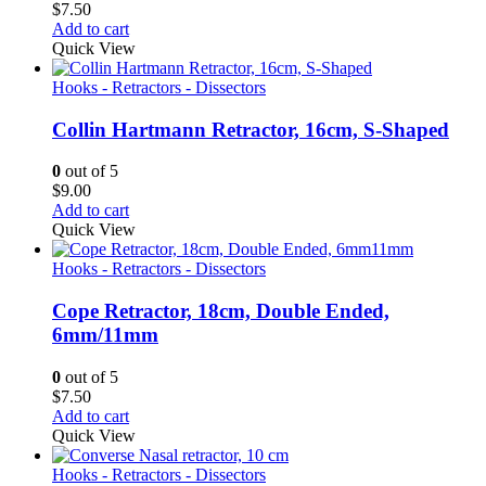
$
7.50
Add to cart
Quick View
Hooks - Retractors - Dissectors
Collin Hartmann Retractor, 16cm, S-Shaped
0
out of 5
$
9.00
Add to cart
Quick View
Hooks - Retractors - Dissectors
Cope Retractor, 18cm, Double Ended,
6mm/11mm
0
out of 5
$
7.50
Add to cart
Quick View
Hooks - Retractors - Dissectors