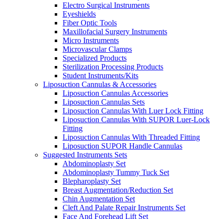
Electro Surgical Instruments
Eyeshields
Fiber Optic Tools
Maxillofacial Surgery Instruments
Micro Instruments
Microvascular Clamps
Specialized Products
Sterilization Processing Products
Student Instruments/Kits
Liposuction Cannulas & Accessories
Liposuction Cannulas Accessories
Liposuction Cannulas Sets
Liposuction Cannulas With Luer Lock Fitting
Liposuction Cannulas With SUPOR Luer-Lock
Fitting
Liposuction Cannulas With Threaded Fitting
Liposuction SUPOR Handle Cannulas
Suggested Instruments Sets
Abdominoplasty Set
Abdominoplasty Tummy Tuck Set
Blepharoplasty Set
Breast Augmentation/Reduction Set
Chin Augmentation Set
Cleft And Palate Repair Instruments Set
Face And Forehead Lift Set