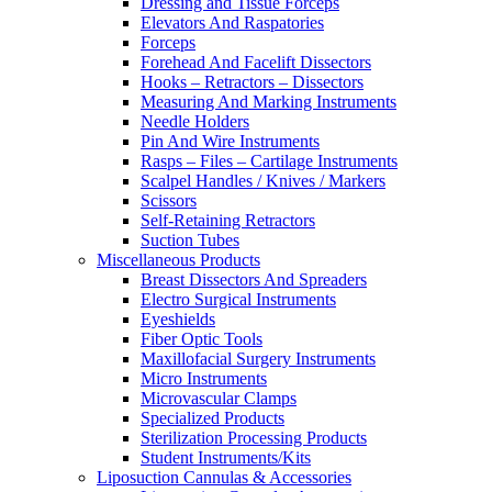
Dressing and Tissue Forceps
Elevators And Raspatories
Forceps
Forehead And Facelift Dissectors
Hooks – Retractors – Dissectors
Measuring And Marking Instruments
Needle Holders
Pin And Wire Instruments
Rasps – Files – Cartilage Instruments
Scalpel Handles / Knives / Markers
Scissors
Self-Retaining Retractors
Suction Tubes
Miscellaneous Products
Breast Dissectors And Spreaders
Electro Surgical Instruments
Eyeshields
Fiber Optic Tools
Maxillofacial Surgery Instruments
Micro Instruments
Microvascular Clamps
Specialized Products
Sterilization Processing Products
Student Instruments/Kits
Liposuction Cannulas & Accessories