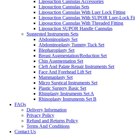
Liposuction Cannulas Accessories
Liposuction Cannulas Sets
Liposuction Cannulas With Luer Lock Fitting
Liposuction Cannulas With SUPOR Luer-Lock Fit
Liposuction Cannulas With Threaded Fitting
Liposuction SUPOR Handle Cannulas
Suggested Instruments Sets
Abdominoplasty Set
Abdominoplasty Tummy Tuck Set
Blepharoplasty Set
Breast Augmentation/Reduction Set
Chin Augmentation Set
Cleft And Palate Repair Instruments Set
Face And Forehead Lift Set
Mammaplasty Set
Micro Surgical Instruments Set
Plastic Surgery Basic Set
Rhinplasty Instruments Set A
Rhinoplasty Instruments Set B
FAQs
Delivery Information
Privacy Policy
Refund and Returns Policy
Terms And Conditions
Contact Us