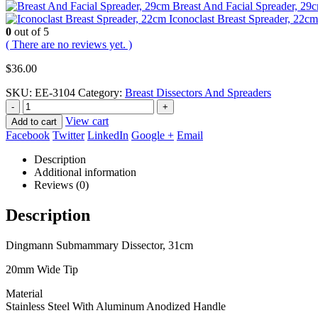
Breast And Facial Spreader, 29
Iconoclast Breast Spreader, 22cm
0
out of 5
( There are no reviews yet. )
$
36.00
SKU:
EE-3104
Category:
Breast Dissectors And Spreaders
-
+
View cart
Add to cart
Facebook
Twitter
LinkedIn
Google +
Email
Description
Additional information
Reviews (0)
Description
Dingmann Submammary Dissector, 31cm
20mm Wide Tip
Material
Stainless Steel With Aluminum Anodized Handle