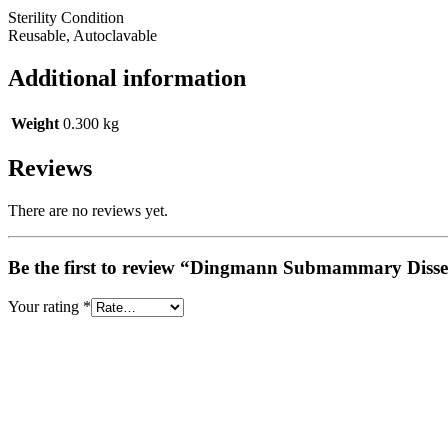
Sterility Condition
Reusable, Autoclavable
Additional information
Weight
0.300 kg
Reviews
There are no reviews yet.
Be the first to review “Dingmann Submammary Disse
Your rating
*