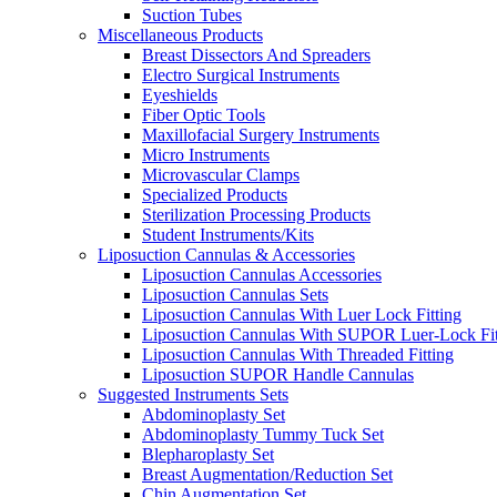
Suction Tubes
Miscellaneous Products
Breast Dissectors And Spreaders
Electro Surgical Instruments
Eyeshields
Fiber Optic Tools
Maxillofacial Surgery Instruments
Micro Instruments
Microvascular Clamps
Specialized Products
Sterilization Processing Products
Student Instruments/Kits
Liposuction Cannulas & Accessories
Liposuction Cannulas Accessories
Liposuction Cannulas Sets
Liposuction Cannulas With Luer Lock Fitting
Liposuction Cannulas With SUPOR Luer-Lock Fit
Liposuction Cannulas With Threaded Fitting
Liposuction SUPOR Handle Cannulas
Suggested Instruments Sets
Abdominoplasty Set
Abdominoplasty Tummy Tuck Set
Blepharoplasty Set
Breast Augmentation/Reduction Set
Chin Augmentation Set