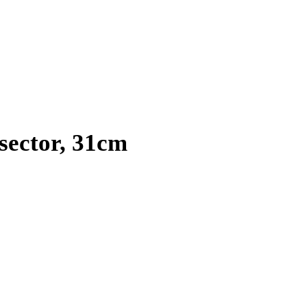
ector, 31cm