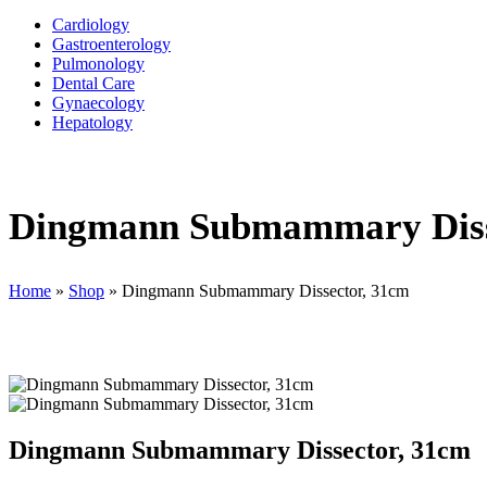
Cardiology
Gastroenterology
Pulmonology
Dental Care
Gynaecology
Hepatology
Dingmann Submammary Diss
Home
»
Shop
»
Dingmann Submammary Dissector, 31cm
Dingmann Submammary Dissector, 31cm