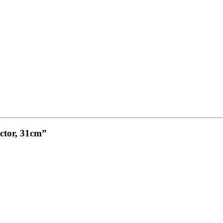
ctor, 31cm”