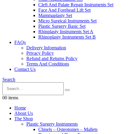
Cleft And Palate Repair Instruments Set
Face And Forehead Lift Set
Mammaplasty Set
Micro Surgical Instruments Set
Plastic Surgery Basic Set
Rhinplasty Instruments Set A
Rhinoplasty Instruments Set B
FAQs
Delivery Information
Privacy Policy
Refund and Returns Policy
Terms And Conditions
Contact Us
Search
0
0 items
Home
About Us
The Shop
Plastic Surgery Instruments
Chisels – Osteotomes – Mallets