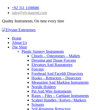
+92 311 1108686
sales@elysianentr.com
Quality Instruments, On time every time
Home
About Us
The Shop
Plastic Surgery Instruments
Chisels – Osteotomes – Mallets
Dressing and Tissue Forceps
Elevators And Raspatories
Forceps
Forehead And Facelift Dissectors
Hooks – Retractors – Dissectors
Measuring And Marking Instruments
Needle Holders
Pin And Wire Instruments
Rasps – Files – Cartilage Instruments
Scalpel Handles / Knives / Markers
Scissors
Self-Retaining Retractors