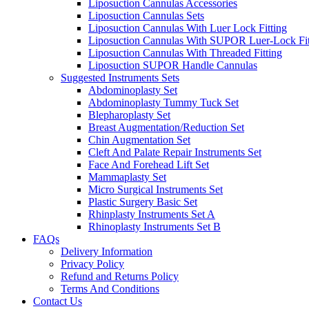
Liposuction Cannulas Accessories
Liposuction Cannulas Sets
Liposuction Cannulas With Luer Lock Fitting
Liposuction Cannulas With SUPOR Luer-Lock Fit
Liposuction Cannulas With Threaded Fitting
Liposuction SUPOR Handle Cannulas
Suggested Instruments Sets
Abdominoplasty Set
Abdominoplasty Tummy Tuck Set
Blepharoplasty Set
Breast Augmentation/Reduction Set
Chin Augmentation Set
Cleft And Palate Repair Instruments Set
Face And Forehead Lift Set
Mammaplasty Set
Micro Surgical Instruments Set
Plastic Surgery Basic Set
Rhinplasty Instruments Set A
Rhinoplasty Instruments Set B
FAQs
Delivery Information
Privacy Policy
Refund and Returns Policy
Terms And Conditions
Contact Us