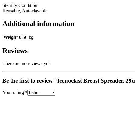
Sterility Condition
Reusable, Autoclavable
Additional information
Weight
0.50 kg
Reviews
There are no reviews yet.
Be the first to review “Iconoclast Breast Spreader, 29
Your rating
*