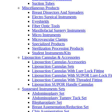
Suction Tubes
Miscellaneous Products
Breast Dissectors And Spreaders
Electro Surgical Instruments
Eyeshields
Fiber Optic Tools
Maxillofacial Surgery Instruments
Micro Instruments
Microvascular Clamps
Specialized Products
Sterilization Processing Products
Student Instruments/Kits
Liposuction Cannulas & Accessories
Liposuction Cannulas Accessories
Liposuction Cannulas Sets
Liposuction Cannulas With Luer Lock Fitting
Liposuction Cannulas With SUPOR Luer-Lock Fit
Liposuction Cannulas With Threaded Fitting
Liposuction SUPOR Handle Cannulas
Suggested Instruments Sets
Abdominoplasty Set
Abdominoplasty Tummy Tuck Set
Blepharoplasty Set
Breast Augmentation/Reduction Set
Chin Augmentation Set