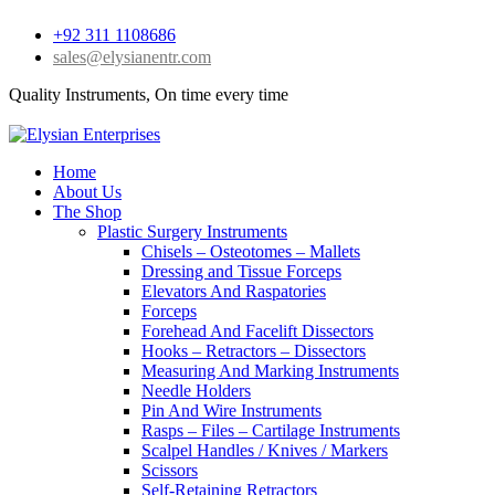
+92 311 1108686
sales@elysianentr.com
Quality Instruments, On time every time
Home
About Us
The Shop
Plastic Surgery Instruments
Chisels – Osteotomes – Mallets
Dressing and Tissue Forceps
Elevators And Raspatories
Forceps
Forehead And Facelift Dissectors
Hooks – Retractors – Dissectors
Measuring And Marking Instruments
Needle Holders
Pin And Wire Instruments
Rasps – Files – Cartilage Instruments
Scalpel Handles / Knives / Markers
Scissors
Self-Retaining Retractors