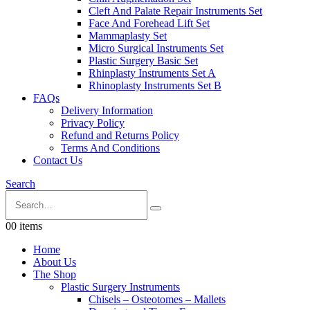
Cleft And Palate Repair Instruments Set
Face And Forehead Lift Set
Mammaplasty Set
Micro Surgical Instruments Set
Plastic Surgery Basic Set
Rhinplasty Instruments Set A
Rhinoplasty Instruments Set B
FAQs
Delivery Information
Privacy Policy
Refund and Returns Policy
Terms And Conditions
Contact Us
Search
0
0 items
Home
About Us
The Shop
Plastic Surgery Instruments
Chisels – Osteotomes – Mallets