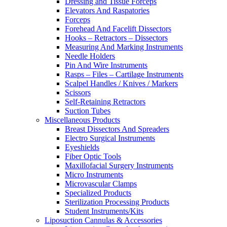
Dressing and Tissue Forceps
Elevators And Raspatories
Forceps
Forehead And Facelift Dissectors
Hooks – Retractors – Dissectors
Measuring And Marking Instruments
Needle Holders
Pin And Wire Instruments
Rasps – Files – Cartilage Instruments
Scalpel Handles / Knives / Markers
Scissors
Self-Retaining Retractors
Suction Tubes
Miscellaneous Products
Breast Dissectors And Spreaders
Electro Surgical Instruments
Eyeshields
Fiber Optic Tools
Maxillofacial Surgery Instruments
Micro Instruments
Microvascular Clamps
Specialized Products
Sterilization Processing Products
Student Instruments/Kits
Liposuction Cannulas & Accessories