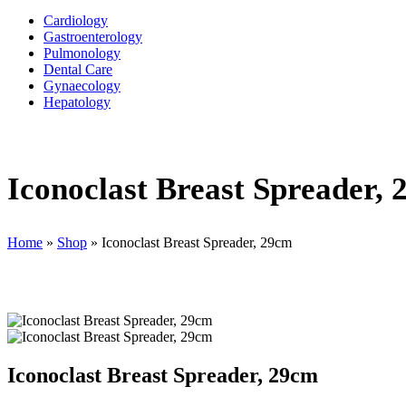
Cardiology
Gastroenterology
Pulmonology
Dental Care
Gynaecology
Hepatology
Iconoclast Breast Spreader,
Home
»
Shop
»
Iconoclast Breast Spreader, 29cm
Iconoclast Breast Spreader, 29cm