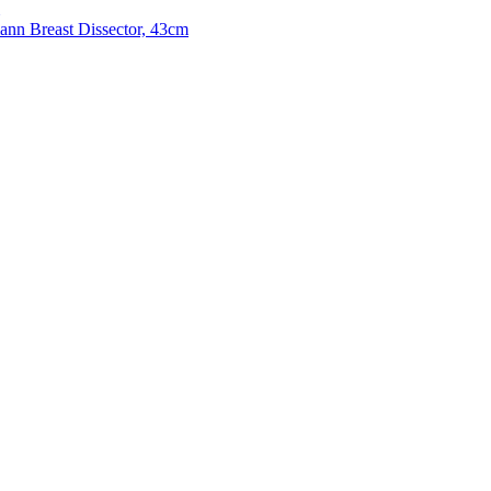
n Breast Dissector, 43cm