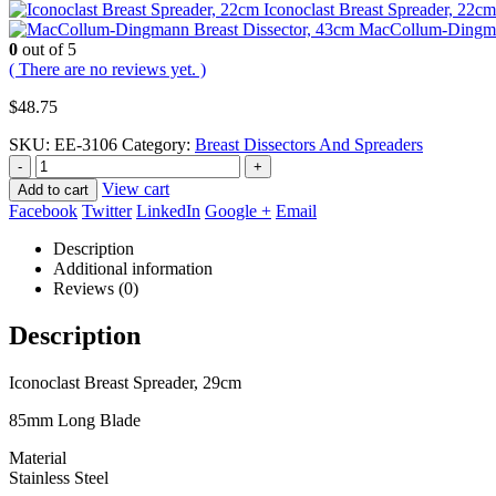
Iconoclast Breast Spreader, 22cm
MacCollum-Dingman
0
out of 5
( There are no reviews yet. )
$
48.75
SKU:
EE-3106
Category:
Breast Dissectors And Spreaders
-
+
View cart
Add to cart
Facebook
Twitter
LinkedIn
Google +
Email
Description
Additional information
Reviews (0)
Description
Iconoclast Breast Spreader, 29cm
85mm Long Blade
Material
Stainless Steel