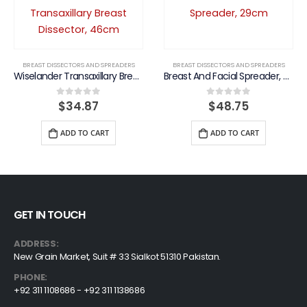
BREAST DISSECTORS AND SPREADERS
BREAST DISSECTORS AND SPREADERS
Wiselander Transaxillary Breast Dissector, 46cm
Breast And Facial Spreader, 29cm
$
34.87
$
48.75
0
out of 5
0
out of 5
ADD TO CART
ADD TO CART
GET IN TOUCH
ADDRESS:
New Grain Market, Suit # 33 Sialkot 51310 Pakistan.
PHONE:
+92 311 1108686 - +92 311 1138686