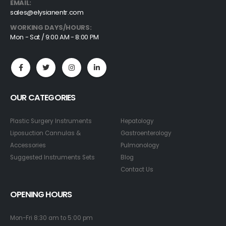
EMAIL:
sales@elysianentr.com
WORKING DAYS/HOURS:
Mon - Sat / 9:00 AM - 8:00 PM
OUR CATEGORIES
Plastic Surgery Instruments
Hepatology
Liposuction Cannulas &
Gastroenterology
Accessories
Pulmonology
Suggested Instruments Sets
Blog
Contact Us
OPENING HOURS
Mon-Fri 8:30 am to 5:00 pm