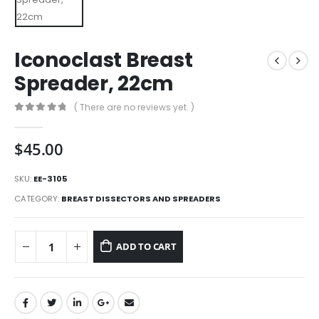
Iconoclast Breast
Spreader, 22cm
( There are no reviews yet. )
0
out of 5
$
45.00
SKU:
EE-3105
CATEGORY:
BREAST DISSECTORS AND SPREADERS
ADD TO CART