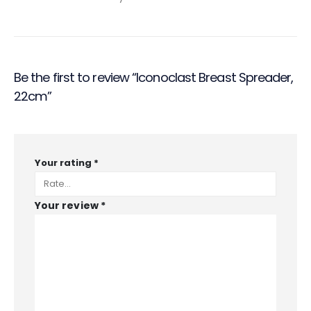
Be the first to review “Iconoclast Breast Spreader,
22cm”
Your rating
*
Your review
*