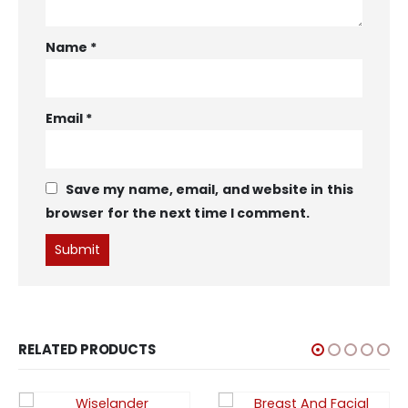
Name
*
Email
*
Save my name, email, and website in this
browser for the next time I comment.
RELATED PRODUCTS