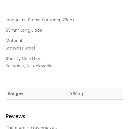
Iconoclast Breast Spreader, 22cm
85mm Long Blade
Material
Stainless Steel
Sterility Condition
Reusable, Autoclavable
Weight
0.50 kg
Reviews
There are no reviews yet.