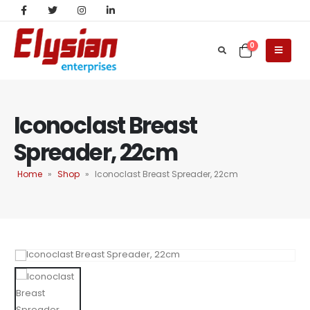
0
Iconoclast Breast
Spreader, 22cm
Home
»
Shop
»
Iconoclast Breast Spreader, 22cm