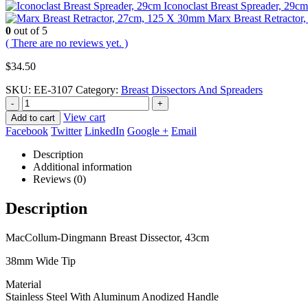
Iconoclast Breast Spreader, 29cm
Marx Breast Retracto
0
out of 5
( There are no reviews yet. )
$
34.50
SKU:
EE-3107
Category:
Breast Dissectors And Spreaders
-
+
View cart
Add to cart
Facebook
Twitter
LinkedIn
Google +
Email
Description
Additional information
Reviews (0)
Description
MacCollum-Dingmann Breast Dissector, 43cm
38mm Wide Tip
Material
Stainless Steel With Aluminum Anodized Handle