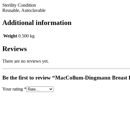
Sterility Condition
Reusable, Autoclavable
Additional information
Weight
0.500 kg
Reviews
There are no reviews yet.
Be the first to review “MacCollum-Dingmann Breast 
Your rating
*