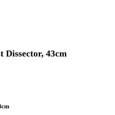
 Dissector, 43cm
43cm