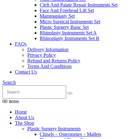
Cleft And Palate Repair Instruments Set
Face And Forehead Lift Set
Mammaplasty Set
Micro Surgical Instruments Set
Plastic Surgery Basic Set
Rhinplasty Instruments Set A
Rhinoplasty Instruments Set B
FAQs
Delivery Information
Privacy Policy
Refund and Returns Policy
Terms And Conditions
Contact Us
Search
0
0 items
Home
About Us
The Shop
Plastic Surgery Instruments
Chisels – Osteotomes – Mallets