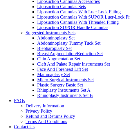
Liposuction Cannulas Accessories
Liposuction Cannulas Sets
Liposuction Cannulas With Luer Lock Fitting
Liposuction Cannulas With SUPOR Luer-Lock Fit
Liposuction Cannulas With Threaded Fitting
Liposuction SUPOR Handle Cannulas
Suggested Instruments Sets
Abdominoplasty Set
Abdominoplasty Tummy Tuck Set
Blepharoplasty Set
Breast Augmentation/Reduction Set
Chin Augmentation Set
Cleft And Palate Repair Instruments Set
Face And Forehead Lift Set
Mammaplasty Set
Micro Surgical Instruments Set
Plastic Surgery Basic Set
Rhinplasty Instruments Set A
Rhinoplasty Instruments Set B
FAQs
Delivery Information
Privacy Policy
Refund and Returns Policy
Terms And Conditions
Contact Us