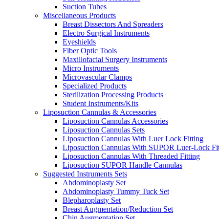
Suction Tubes
Miscellaneous Products
Breast Dissectors And Spreaders
Electro Surgical Instruments
Eyeshields
Fiber Optic Tools
Maxillofacial Surgery Instruments
Micro Instruments
Microvascular Clamps
Specialized Products
Sterilization Processing Products
Student Instruments/Kits
Liposuction Cannulas & Accessories
Liposuction Cannulas Accessories
Liposuction Cannulas Sets
Liposuction Cannulas With Luer Lock Fitting
Liposuction Cannulas With SUPOR Luer-Lock Fit
Liposuction Cannulas With Threaded Fitting
Liposuction SUPOR Handle Cannulas
Suggested Instruments Sets
Abdominoplasty Set
Abdominoplasty Tummy Tuck Set
Blepharoplasty Set
Breast Augmentation/Reduction Set
Chin Augmentation Set