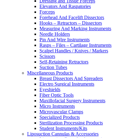
Dressing and Tissue Forceps
Elevators And Raspatories
Forceps
Forehead And Facelift Dissectors
Hooks – Retractors – Dissectors
Measuring And Marking Instruments
Needle Holders
Pin And Wire Instruments
Rasps – Files – Cartilage Instruments
Scalpel Handles / Knives / Markers
Scissors
Self-Retaining Retractors
Suction Tubes
Miscellaneous Products
Breast Dissectors And Spreaders
Electro Surgical Instruments
Eyeshields
Fiber Optic Tools
Maxillofacial Surgery Instruments
Micro Instruments
Microvascular Clamps
Specialized Products
Sterilization Processing Products
Student Instruments/Kits
Liposuction Cannulas & Accessories