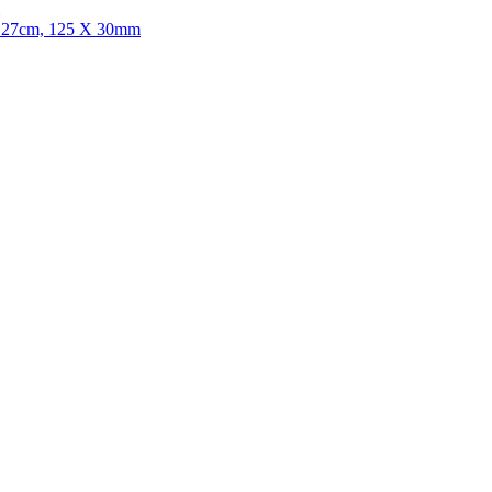
r, 27cm, 125 X 30mm