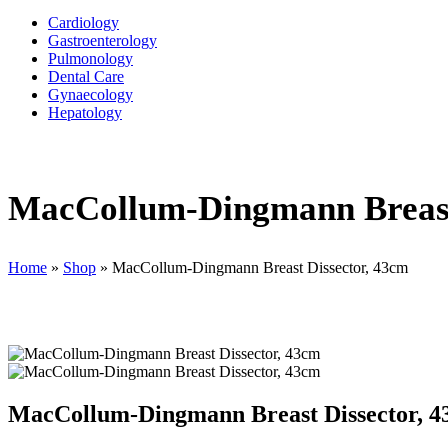
Cardiology
Gastroenterology
Pulmonology
Dental Care
Gynaecology
Hepatology
MacCollum-Dingmann Breast
Home
»
Shop
»
MacCollum-Dingmann Breast Dissector, 43cm
MacCollum-Dingmann Breast Dissector, 