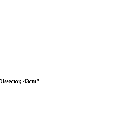
Dissector, 43cm”