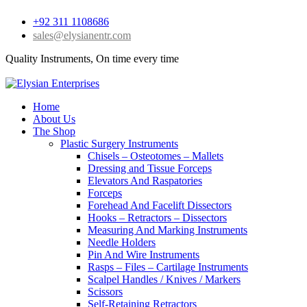
+92 311 1108686
sales@elysianentr.com
Quality Instruments, On time every time
Home
About Us
The Shop
Plastic Surgery Instruments
Chisels – Osteotomes – Mallets
Dressing and Tissue Forceps
Elevators And Raspatories
Forceps
Forehead And Facelift Dissectors
Hooks – Retractors – Dissectors
Measuring And Marking Instruments
Needle Holders
Pin And Wire Instruments
Rasps – Files – Cartilage Instruments
Scalpel Handles / Knives / Markers
Scissors
Self-Retaining Retractors