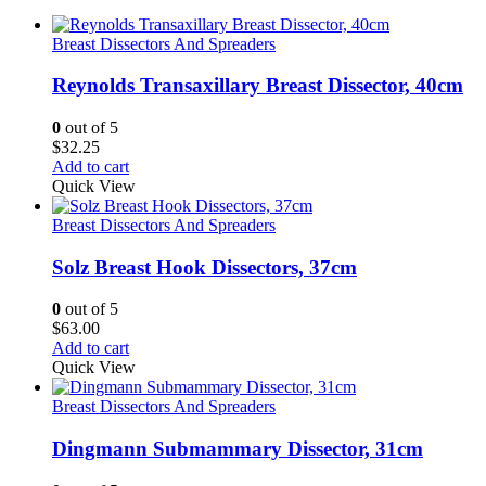
Breast Dissectors And Spreaders
Reynolds Transaxillary Breast Dissector, 40cm
0
out of 5
$
32.25
Add to cart
Quick View
Breast Dissectors And Spreaders
Solz Breast Hook Dissectors, 37cm
0
out of 5
$
63.00
Add to cart
Quick View
Breast Dissectors And Spreaders
Dingmann Submammary Dissector, 31cm