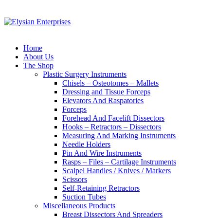
Home
About Us
The Shop
Plastic Surgery Instruments
Chisels – Osteotomes – Mallets
Dressing and Tissue Forceps
Elevators And Raspatories
Forceps
Forehead And Facelift Dissectors
Hooks – Retractors – Dissectors
Measuring And Marking Instruments
Needle Holders
Pin And Wire Instruments
Rasps – Files – Cartilage Instruments
Scalpel Handles / Knives / Markers
Scissors
Self-Retaining Retractors
Suction Tubes
Miscellaneous Products
Breast Dissectors And Spreaders