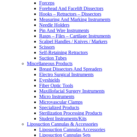
Forceps
Forehead And Facelift Dissectors
Hooks – Retractors – Dissectors
Measuring And Marking Instruments
Needle Holders
Pin And Wire Instruments
Rasps – Files – Cartilage Instruments
Scalpel Handles / Knives / Markers
Scissors
Self-Retaining Retractors
Suction Tubes
Miscellaneous Products
Breast Dissectors And Spreaders
Electro Surgical Instruments
Eyeshields
Fiber Optic Tools
Maxillofacial Surgery Instruments
Micro Instruments
Microvascular Clamps
Specialized Products
Sterilization Processing Products
Student Instruments/Kits
Liposuction Cannulas & Accessories
Liposuction Cannulas Accessories
Liposuction Cannulas Sets