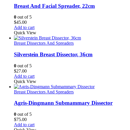
Breast And Facial Spreader, 22cm
0
out of 5
$
45.00
Add to cart
Quick View
Breast Dissectors And Spreaders
Silverstein Breast Dissector, 36cm
0
out of 5
$
27.00
Add to cart
Quick View
Breast Dissectors And Spreaders
Agris-Dingmann Submammary Dissector
0
out of 5
$
75.00
Add to cart
Quick View