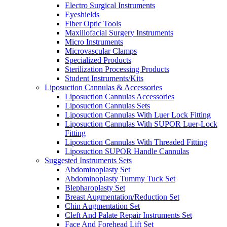
Electro Surgical Instruments
Eyeshields
Fiber Optic Tools
Maxillofacial Surgery Instruments
Micro Instruments
Microvascular Clamps
Specialized Products
Sterilization Processing Products
Student Instruments/Kits
Liposuction Cannulas & Accessories
Liposuction Cannulas Accessories
Liposuction Cannulas Sets
Liposuction Cannulas With Luer Lock Fitting
Liposuction Cannulas With SUPOR Luer-Lock
Fitting
Liposuction Cannulas With Threaded Fitting
Liposuction SUPOR Handle Cannulas
Suggested Instruments Sets
Abdominoplasty Set
Abdominoplasty Tummy Tuck Set
Blepharoplasty Set
Breast Augmentation/Reduction Set
Chin Augmentation Set
Cleft And Palate Repair Instruments Set
Face And Forehead Lift Set