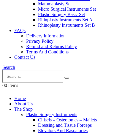
Mammaplasty Set
Micro Surgical Instruments Set
Plastic Surgery Basic Set
Rhinplasty Instruments Set A
Rhinoplasty Instruments Set B
FAQs
Delivery Information
Privacy Policy
Refund and Returns Policy
Terms And Conditions
Contact Us
Search
0
0 items
Home
About Us
The Shop
Plastic Surgery Instruments
Chisels – Osteotomes – Mallets
Dressing and Tissue Forceps
Elevators And Raspatories