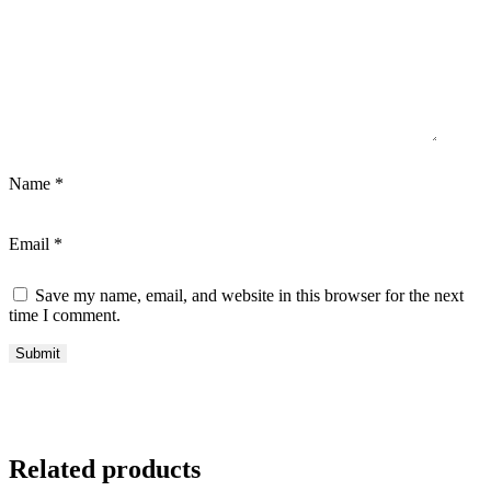
Name
*
Email
*
Save my name, email, and website in this browser for the next
time I comment.
Related products