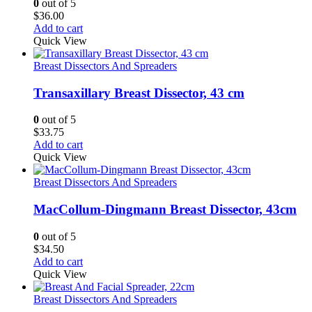
0
out of 5
$
36.00
Add to cart
Quick View
Breast Dissectors And Spreaders
Transaxillary Breast Dissector, 43 cm
0
out of 5
$
33.75
Add to cart
Quick View
Breast Dissectors And Spreaders
MacCollum-Dingmann Breast Dissector, 43cm
0
out of 5
$
34.50
Add to cart
Quick View
Breast Dissectors And Spreaders