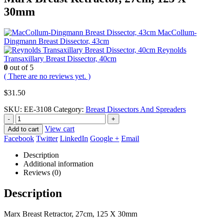
30mm
MacCollum-
Dingmann Breast Dissector, 43cm
Reynolds
Transaxillary Breast Dissector, 40cm
0
out of 5
( There are no reviews yet. )
$
31.50
SKU:
EE-3108
Category:
Breast Dissectors And Spreaders
-
+
View cart
Add to cart
Facebook
Twitter
LinkedIn
Google +
Email
Description
Additional information
Reviews (0)
Description
Marx Breast Retractor, 27cm, 125 X 30mm