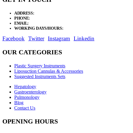
ADDRESS:
New Grain Market, Suit # 33 Sialkot 51310 Pakistan.
PHONE:
+92 311 1108686 - +92 311 1138686
EMAIL:
sales@elysianentr.com
WORKING DAYS/HOURS:
Mon - Sat / 9:00 AM - 8:00 PM
Facebook
Twitter
Instagram
Linkedin
OUR CATEGORIES
Plastic Surgery Instruments
Liposuction Cannulas & Accessories
Suggested Instruments Sets
Hepatology
Gastroenterology
Pulmonology
Blog
Contact Us
OPENING HOURS