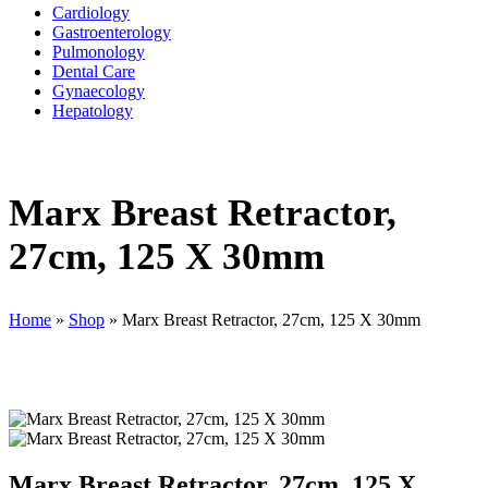
Cardiology
Gastroenterology
Pulmonology
Dental Care
Gynaecology
Hepatology
Marx Breast Retractor,
27cm, 125 X 30mm
Home
»
Shop
»
Marx Breast Retractor, 27cm, 125 X 30mm
Marx Breast Retractor, 27cm, 125 X