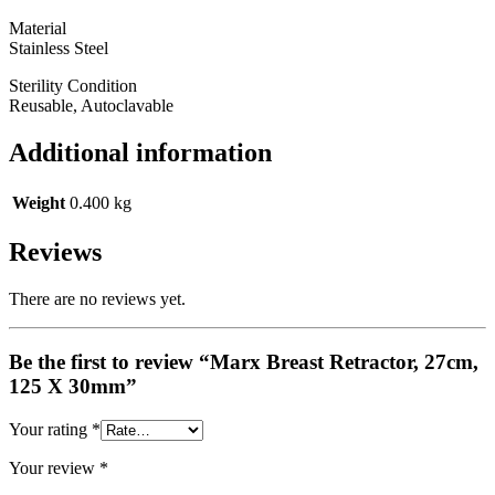
Material
Stainless Steel
Sterility Condition
Reusable, Autoclavable
Additional information
Weight
0.400 kg
Reviews
There are no reviews yet.
Be the first to review “Marx Breast Retractor, 27cm,
125 X 30mm”
Your rating
*
Your review
*