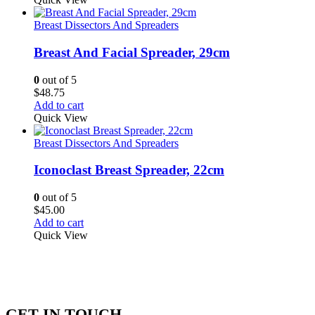
Breast Dissectors And Spreaders
Breast And Facial Spreader, 29cm
0
out of 5
$
48.75
Add to cart
Quick View
Breast Dissectors And Spreaders
Iconoclast Breast Spreader, 22cm
0
out of 5
$
45.00
Add to cart
Quick View
GET IN TOUCH