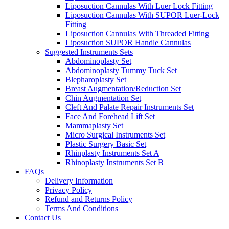
Liposuction Cannulas With Luer Lock Fitting
Liposuction Cannulas With SUPOR Luer-Lock
Fitting
Liposuction Cannulas With Threaded Fitting
Liposuction SUPOR Handle Cannulas
Suggested Instruments Sets
Abdominoplasty Set
Abdominoplasty Tummy Tuck Set
Blepharoplasty Set
Breast Augmentation/Reduction Set
Chin Augmentation Set
Cleft And Palate Repair Instruments Set
Face And Forehead Lift Set
Mammaplasty Set
Micro Surgical Instruments Set
Plastic Surgery Basic Set
Rhinplasty Instruments Set A
Rhinoplasty Instruments Set B
FAQs
Delivery Information
Privacy Policy
Refund and Returns Policy
Terms And Conditions
Contact Us