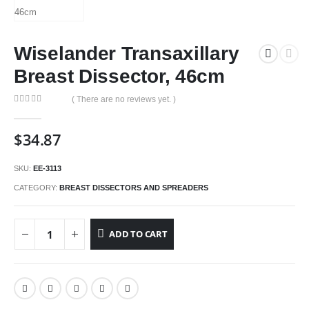
Wiselander Transaxillary
Breast Dissector, 46cm
( There are no reviews yet. )
0
out of 5
$
34.87
SKU:
EE-3113
CATEGORY:
BREAST DISSECTORS AND SPREADERS
ADD TO CART