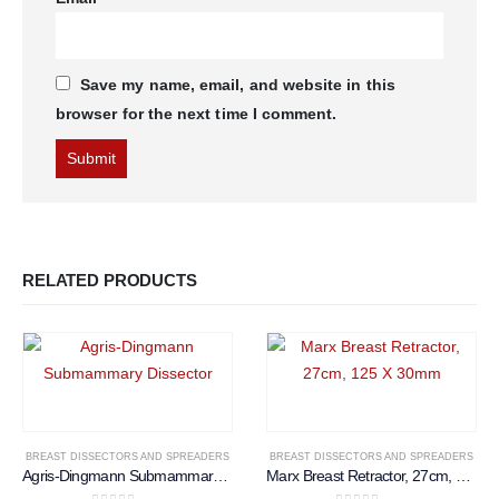
Save my name, email, and website in this
browser for the next time I comment.
RELATED PRODUCTS
BREAST DISSECTORS AND SPREADERS
BREAST DISSECTORS AND SPREADERS
Agris-Dingmann Submammary Dissector
Marx Breast Retractor, 27cm, 125 X 30mm