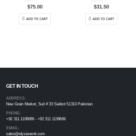
0
out of 5
0
out of 5
$
75.00
$
31.50
ADD TO CART
ADD TO CART
GET IN TOUCH
ADDRESS:
New Grain Market, Suit # 33 Sialkot 51310 Pakistan.
PHONE:
+92 311 1108686 - +92 311 1138686
EMAIL:
sales@elysianentr.com