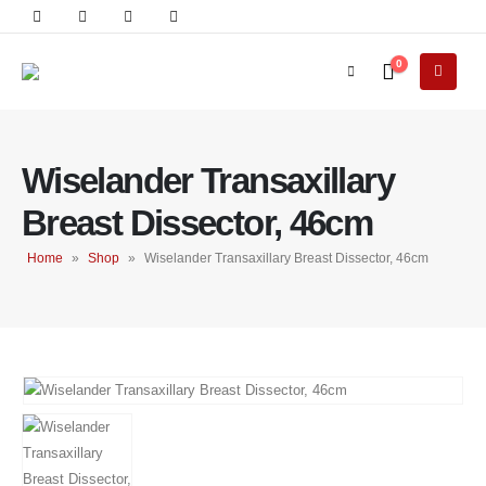
0
Wiselander Transaxillary
Breast Dissector, 46cm
Home
»
Shop
»
Wiselander Transaxillary Breast Dissector, 46cm