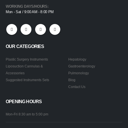
WORKING DAYS/HOURS:
Mon - Sat / 9:00 AM - 8:00 PM
OUR CATEGORIES
Plastic Surgery Instruments
Hepatology
Liposuction Cannulas &
Gastroenterology
Accessories
Pulmonology
Suggested Instruments Sets
Blog
Contact Us
OPENING HOURS
Mon-Fri 8:30 am to 5:00 pm