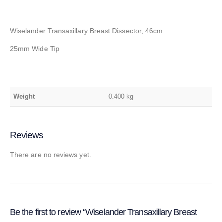
Wiselander Transaxillary Breast Dissector, 46cm
25mm Wide Tip
Weight
0.400 kg
Reviews
There are no reviews yet.
Be the first to review “Wiselander Transaxillary Breast