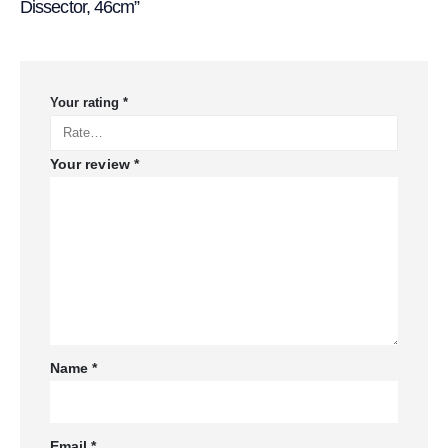
Dissector, 46cm”
Your rating
*
Your review
*
Name
*
Email
*