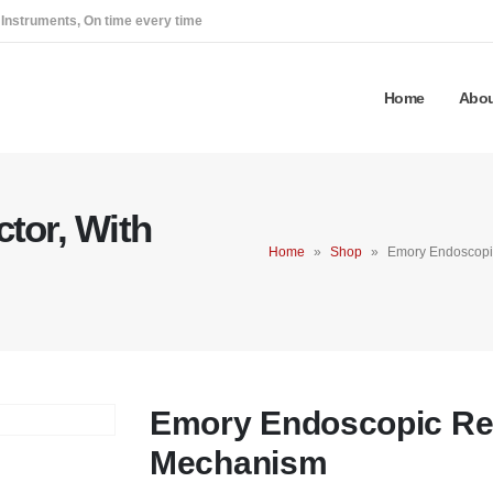
 Instruments, On time every time
Home
Abou
tor, With
Home
»
Shop
»
Emory Endoscopic
Emory Endoscopic Ret
Mechanism