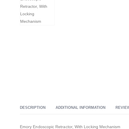
DESCRIPTION
ADDITIONAL INFORMATION
REVIEW
Emory Endoscopic Retractor, With Locking Mechanism