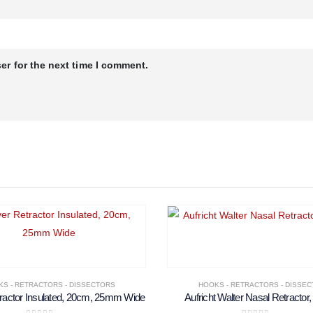
er for the next time I comment.
S - RETRACTORS - DISSECTORS
HOOKS - RETRACTORS - DISSE
ractor Insulated, 20cm, 25mm Wide
Aufricht Walter Nasal Retractor