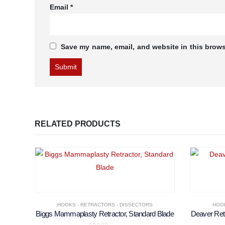
Email
*
Save my name, email, and website in this brows
RELATED PRODUCTS
HOOKS - RETRACTORS - DISSECTORS
HOOK
Biggs Mammaplasty Retractor, Standard Blade
Deaver Ret