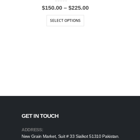
0
out of 5
Price
$
150.00
–
$
225.00
range:
$150.00
SELECT OPTIONS
through
$225.00
GET IN TOUCH
ADDRESS:
New Grain Market, Suit # 33 Sialkot 51310 Pakistan.