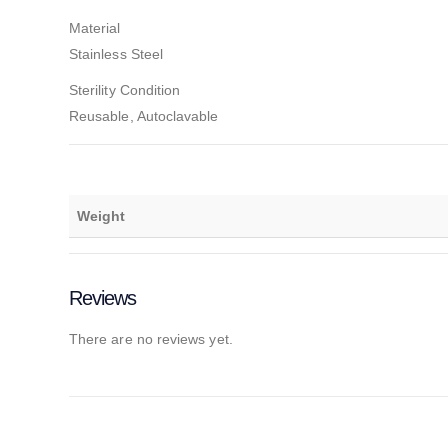
Material
Stainless Steel
Sterility Condition
Reusable, Autoclavable
Weight
Reviews
There are no reviews yet.