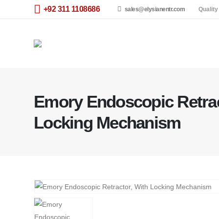
+92 311 1108686
sales@elysianentr.com
Quality
Emory Endoscopic Retrac
Locking Mechanism