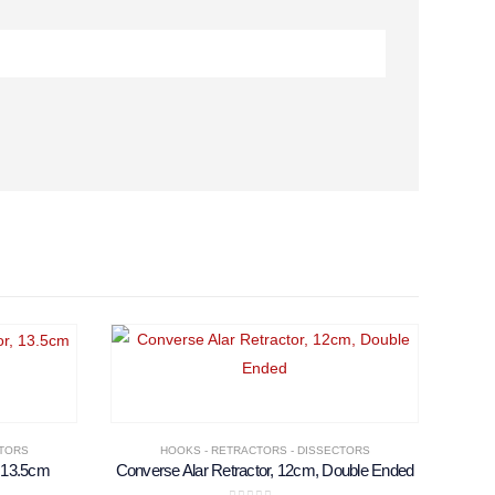
CTORS
HOOKS - RETRACTORS - DISSECTORS
, 13.5cm
Converse Alar Retractor, 12cm, Double Ended