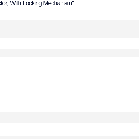
ctor, With Locking Mechanism”