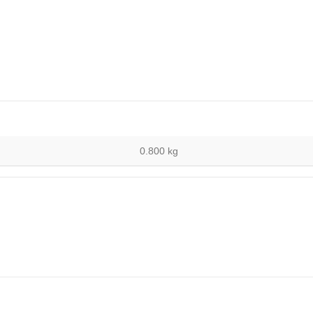
0.800 kg