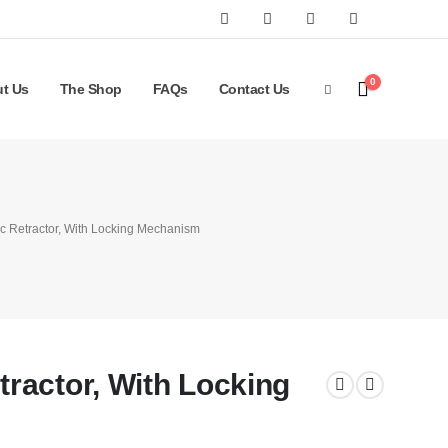
0
t Us
The Shop
FAQs
Contact Us
 Retractor, With Locking Mechanism
ractor, With Locking