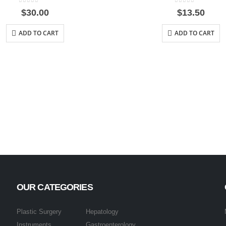
0
out of 5
0
out of 5
$
30.00
$
13.50
ADD TO CART
ADD TO CART
OUR CATEGORIES
Plastic Surgery
Hepatology
Instruments
Gastroenterology