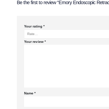
Be the first to review “Emory Endoscopic Retra
Your rating
*
Your review
*
Name
*