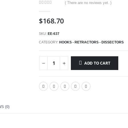
( There are no reviews yet. )
0
out of 5
$
168.70
SKU:
EE-637
CATEGORY:
HOOKS - RETRACTORS - DISSECTORS
ADD TO CART
S (0)