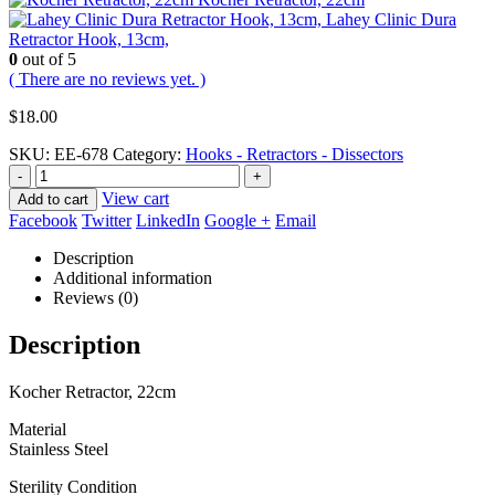
Lahey Clinic Dura
Retractor Hook, 13cm,
0
out of 5
( There are no reviews yet. )
$
18.00
SKU:
EE-678
Category:
Hooks - Retractors - Dissectors
-
+
View cart
Add to cart
Facebook
Twitter
LinkedIn
Google +
Email
Description
Additional information
Reviews (0)
Description
Kocher Retractor, 22cm
Material
Stainless Steel
Sterility Condition