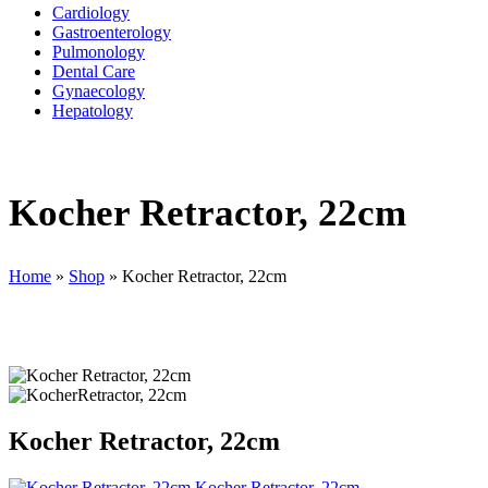
Cardiology
Gastroenterology
Pulmonology
Dental Care
Gynaecology
Hepatology
Kocher Retractor, 22cm
Home
»
Shop
»
Kocher Retractor, 22cm
Kocher Retractor, 22cm
Kocher Retractor, 22cm