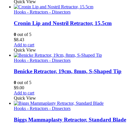
Quick View
Hooks - Retractors - Dissectors
Cronin Lip and Nostril Retractor, 15.5cm
0
out of 5
$
8.43
Add to cart
Quick View
Hooks - Retractors - Dissectors
Benicke Retractor, 19cm, 8mm, S-Shaped Tip
0
out of 5
$
9.00
Add to cart
Quick View
Hooks - Retractors - Dissectors
Biggs Mammaplasty Retractor, Standard Blade