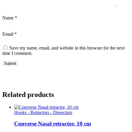
Name
*
Email
*
Save my name, email, and website in this browser for the next
time I comment.
Related products
Hooks - Retractors - Dissectors
Converse Nasal retractor, 10 cm