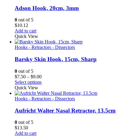
Adson Hook, 20cm, 3mm
0
out of 5
$
10.12
Add to cart
Quick View
Hooks - Retractors - Dissectors
Barsky Skin Hook, 15cm, Sharp
0
out of 5
Price
$
7.50
–
$
9.00
range:
Select options
$7.50
Quick View
through
$9.00
Hooks - Retractors - Dissectors
Aufricht Walter Nasal Retractor, 13.5cm
0
out of 5
$
13.50
Add to cart