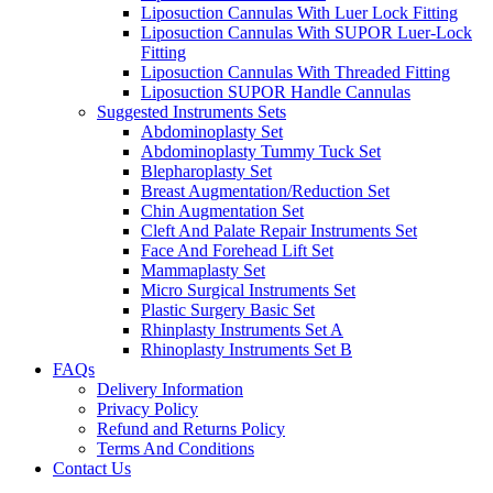
Liposuction Cannulas With Luer Lock Fitting
Liposuction Cannulas With SUPOR Luer-Lock
Fitting
Liposuction Cannulas With Threaded Fitting
Liposuction SUPOR Handle Cannulas
Suggested Instruments Sets
Abdominoplasty Set
Abdominoplasty Tummy Tuck Set
Blepharoplasty Set
Breast Augmentation/Reduction Set
Chin Augmentation Set
Cleft And Palate Repair Instruments Set
Face And Forehead Lift Set
Mammaplasty Set
Micro Surgical Instruments Set
Plastic Surgery Basic Set
Rhinplasty Instruments Set A
Rhinoplasty Instruments Set B
FAQs
Delivery Information
Privacy Policy
Refund and Returns Policy
Terms And Conditions
Contact Us