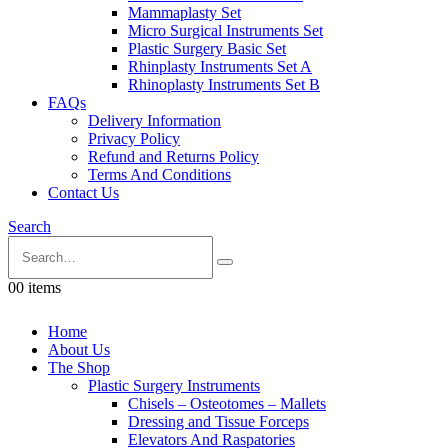
Mammaplasty Set
Micro Surgical Instruments Set
Plastic Surgery Basic Set
Rhinplasty Instruments Set A
Rhinoplasty Instruments Set B
FAQs
Delivery Information
Privacy Policy
Refund and Returns Policy
Terms And Conditions
Contact Us
Search
0
0 items
Home
About Us
The Shop
Plastic Surgery Instruments
Chisels – Osteotomes – Mallets
Dressing and Tissue Forceps
Elevators And Raspatories