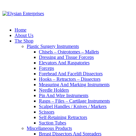
Home
About Us
The Shop
Plastic Surgery Instruments
Chisels – Osteotomes – Mallets
Dressing and Tissue Forceps
Elevators And Raspatories
Forceps
Forehead And Facelift Dissectors
Hooks – Retractors – Dissectors
Measuring And Marking Instruments
Needle Holders
Pin And Wire Instruments
Rasps – Files – Cartilage Instruments
Scalpel Handles / Knives / Markers
Scissors
Self-Retaining Retractors
Suction Tubes
Miscellaneous Products
Breast Dissectors And Spreaders