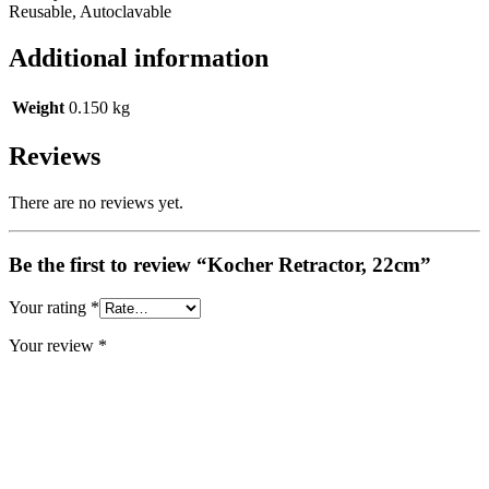
Reusable, Autoclavable
Additional information
Weight
0.150 kg
Reviews
There are no reviews yet.
Be the first to review “Kocher Retractor, 22cm”
Your rating
*
Your review
*