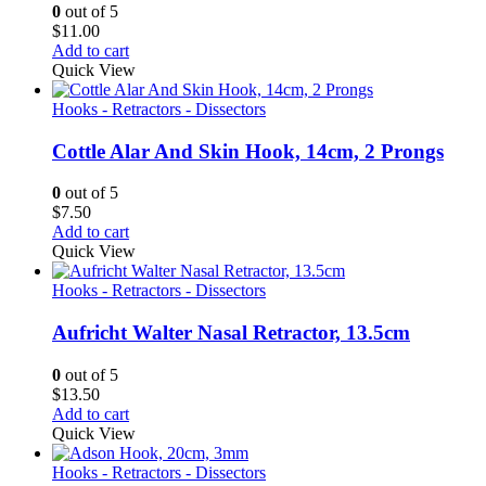
0
out of 5
$
11.00
Add to cart
Quick View
Hooks - Retractors - Dissectors
Cottle Alar And Skin Hook, 14cm, 2 Prongs
0
out of 5
$
7.50
Add to cart
Quick View
Hooks - Retractors - Dissectors
Aufricht Walter Nasal Retractor, 13.5cm
0
out of 5
$
13.50
Add to cart
Quick View
Hooks - Retractors - Dissectors