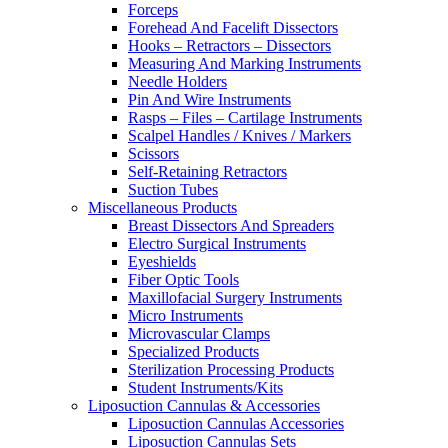
Forceps
Forehead And Facelift Dissectors
Hooks – Retractors – Dissectors
Measuring And Marking Instruments
Needle Holders
Pin And Wire Instruments
Rasps – Files – Cartilage Instruments
Scalpel Handles / Knives / Markers
Scissors
Self-Retaining Retractors
Suction Tubes
Miscellaneous Products
Breast Dissectors And Spreaders
Electro Surgical Instruments
Eyeshields
Fiber Optic Tools
Maxillofacial Surgery Instruments
Micro Instruments
Microvascular Clamps
Specialized Products
Sterilization Processing Products
Student Instruments/Kits
Liposuction Cannulas & Accessories
Liposuction Cannulas Accessories
Liposuction Cannulas Sets