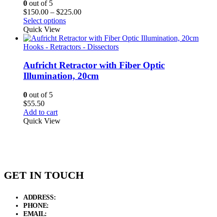
0
out of 5
Price
$
150.00
–
$
225.00
range:
Select options
$150.00
Quick View
through
$225.00
Hooks - Retractors - Dissectors
Aufricht Retractor with Fiber Optic
Illumination, 20cm
0
out of 5
$
55.50
Add to cart
Quick View
GET IN TOUCH
ADDRESS:
New Grain Market, Suit # 33 Sialkot 51310 Pakistan.
PHONE:
+92 311 1108686 - +92 311 1138686
EMAIL:
sales@elysianentr.com