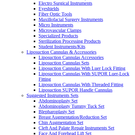
Electro Surgical Instruments
Eyeshields
Fiber Optic Tools
Maxillofacial Surgery Instruments
Micro Instruments
Microvascular Clamps
Specialized Products
Sterilization Processing Products
Student Instruments/Kits
Liposuction Cannulas & Accessories
Liposuction Cannulas Accessories
Liposuction Cannulas Sets
Liposuction Cannulas With Luer Lock Fitting
Liposuction Cannulas With SUPOR Luer-Lock
Fitting
Liposuction Cannulas With Threaded Fitting
Liposuction SUPOR Handle Cannulas
Suggested Instruments Sets
Abdominoplasty Set
Abdominoplasty Tummy Tuck Set
Blepharoplasty Set
Breast Augmentation/Reduction Set
Chin Augmentation Set
Cleft And Palate Repair Instruments Set
Face And Forehead Lift Set