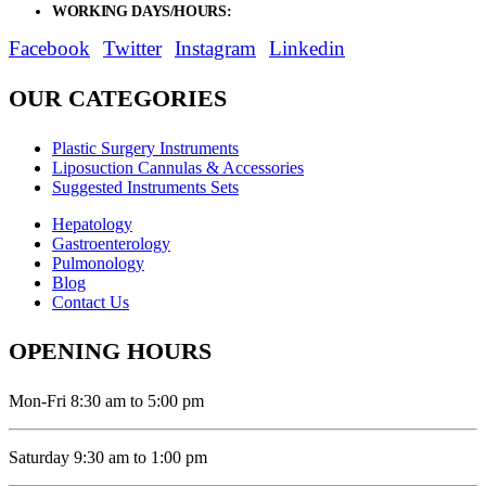
WORKING DAYS/HOURS:
Mon - Sat / 9:00 AM - 8:00 PM
Facebook
Twitter
Instagram
Linkedin
OUR CATEGORIES
Plastic Surgery Instruments
Liposuction Cannulas & Accessories
Suggested Instruments Sets
Hepatology
Gastroenterology
Pulmonology
Blog
Contact Us
OPENING HOURS
Mon-Fri 8:30 am to 5:00 pm
Saturday 9:30 am to 1:00 pm