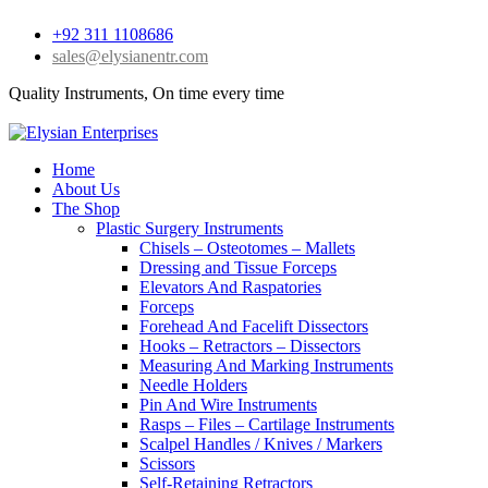
+92 311 1108686
sales@elysianentr.com
Quality Instruments, On time every time
Home
About Us
The Shop
Plastic Surgery Instruments
Chisels – Osteotomes – Mallets
Dressing and Tissue Forceps
Elevators And Raspatories
Forceps
Forehead And Facelift Dissectors
Hooks – Retractors – Dissectors
Measuring And Marking Instruments
Needle Holders
Pin And Wire Instruments
Rasps – Files – Cartilage Instruments
Scalpel Handles / Knives / Markers
Scissors
Self-Retaining Retractors