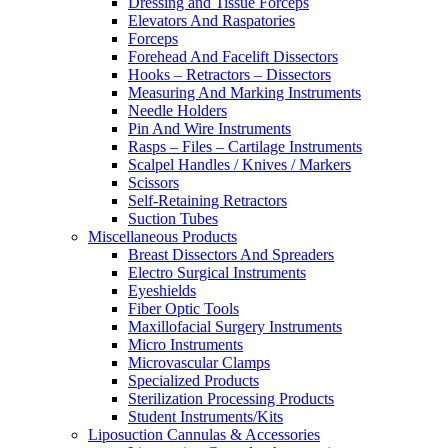
Dressing and Tissue Forceps
Elevators And Raspatories
Forceps
Forehead And Facelift Dissectors
Hooks – Retractors – Dissectors
Measuring And Marking Instruments
Needle Holders
Pin And Wire Instruments
Rasps – Files – Cartilage Instruments
Scalpel Handles / Knives / Markers
Scissors
Self-Retaining Retractors
Suction Tubes
Miscellaneous Products
Breast Dissectors And Spreaders
Electro Surgical Instruments
Eyeshields
Fiber Optic Tools
Maxillofacial Surgery Instruments
Micro Instruments
Microvascular Clamps
Specialized Products
Sterilization Processing Products
Student Instruments/Kits
Liposuction Cannulas & Accessories