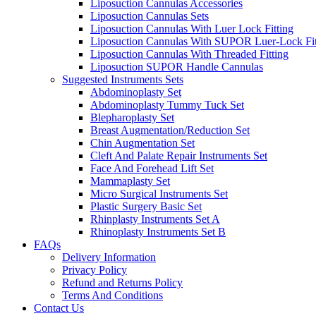
Liposuction Cannulas Accessories
Liposuction Cannulas Sets
Liposuction Cannulas With Luer Lock Fitting
Liposuction Cannulas With SUPOR Luer-Lock Fit
Liposuction Cannulas With Threaded Fitting
Liposuction SUPOR Handle Cannulas
Suggested Instruments Sets
Abdominoplasty Set
Abdominoplasty Tummy Tuck Set
Blepharoplasty Set
Breast Augmentation/Reduction Set
Chin Augmentation Set
Cleft And Palate Repair Instruments Set
Face And Forehead Lift Set
Mammaplasty Set
Micro Surgical Instruments Set
Plastic Surgery Basic Set
Rhinplasty Instruments Set A
Rhinoplasty Instruments Set B
FAQs
Delivery Information
Privacy Policy
Refund and Returns Policy
Terms And Conditions
Contact Us