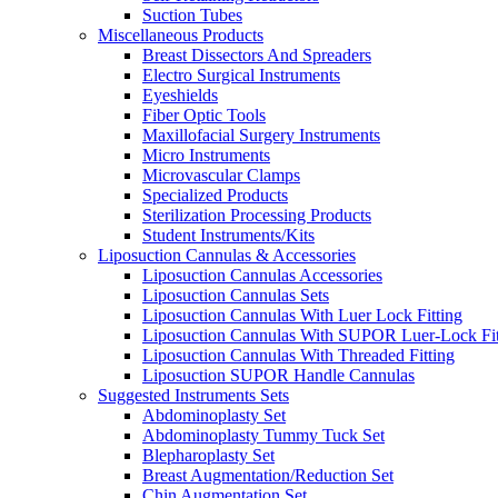
Suction Tubes
Miscellaneous Products
Breast Dissectors And Spreaders
Electro Surgical Instruments
Eyeshields
Fiber Optic Tools
Maxillofacial Surgery Instruments
Micro Instruments
Microvascular Clamps
Specialized Products
Sterilization Processing Products
Student Instruments/Kits
Liposuction Cannulas & Accessories
Liposuction Cannulas Accessories
Liposuction Cannulas Sets
Liposuction Cannulas With Luer Lock Fitting
Liposuction Cannulas With SUPOR Luer-Lock Fit
Liposuction Cannulas With Threaded Fitting
Liposuction SUPOR Handle Cannulas
Suggested Instruments Sets
Abdominoplasty Set
Abdominoplasty Tummy Tuck Set
Blepharoplasty Set
Breast Augmentation/Reduction Set
Chin Augmentation Set