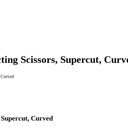
ing Scissors, Supercut, Curv
, Curved
 Supercut, Curved