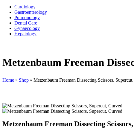
Cardiology
Gastroenterology
Pulmonology
Dental Care
Gynaecology
Hepatology
Metzenbaum Freeman Dissect
Home
»
Shop
»
Metzenbaum Freeman Dissecting Scissors, Supercut
Metzenbaum Freeman Dissecting Scissors,