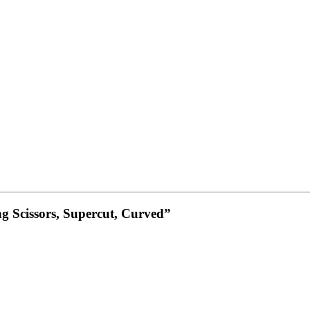
ng Scissors, Supercut, Curved”