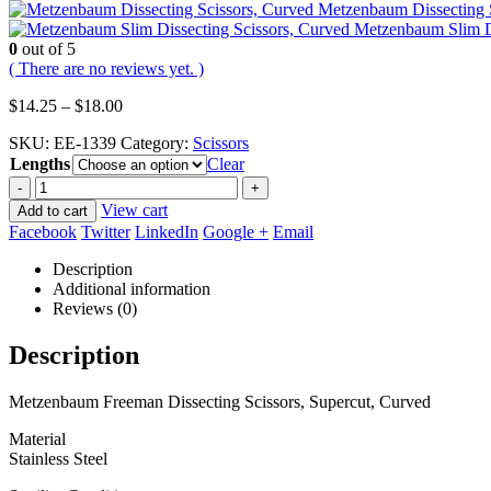
Metzenbaum Dissecting S
Metzenbaum Slim Di
0
out of 5
( There are no reviews yet. )
Price
$
14.25
–
$
18.00
range:
SKU:
EE-1339
Category:
Scissors
$14.25
Lengths
through
Clear
$18.00
-
+
View cart
Add to cart
Facebook
Twitter
LinkedIn
Google +
Email
Description
Additional information
Reviews (0)
Description
Metzenbaum Freeman Dissecting Scissors, Supercut, Curved
Material
Stainless Steel