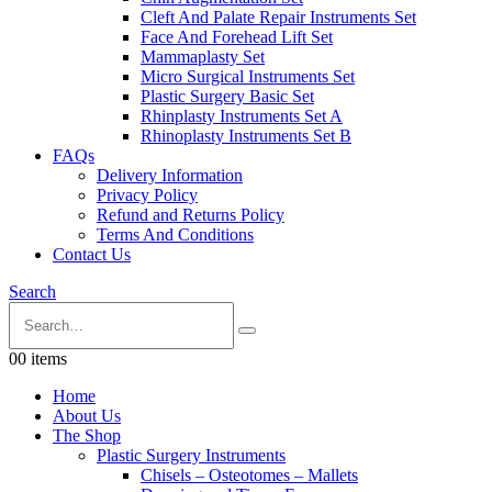
Cleft And Palate Repair Instruments Set
Face And Forehead Lift Set
Mammaplasty Set
Micro Surgical Instruments Set
Plastic Surgery Basic Set
Rhinplasty Instruments Set A
Rhinoplasty Instruments Set B
FAQs
Delivery Information
Privacy Policy
Refund and Returns Policy
Terms And Conditions
Contact Us
Search
0
0 items
Home
About Us
The Shop
Plastic Surgery Instruments
Chisels – Osteotomes – Mallets