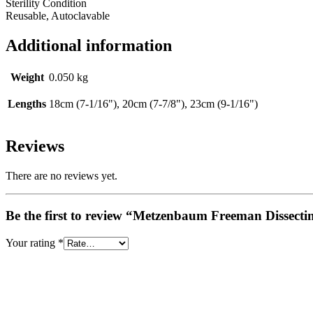
Sterility Condition
Reusable, Autoclavable
Additional information
Weight
0.050 kg
Lengths
18cm (7-1/16"), 20cm (7-7/8"), 23cm (9-1/16")
Reviews
There are no reviews yet.
Be the first to review “Metzenbaum Freeman Dissecti
Your rating
*