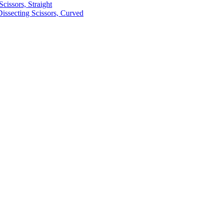
cissors, Straight
ssecting Scissors, Curved