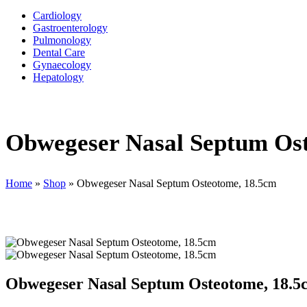
Cardiology
Gastroenterology
Pulmonology
Dental Care
Gynaecology
Hepatology
Obwegeser Nasal Septum Os
Home
»
Shop
»
Obwegeser Nasal Septum Osteotome, 18.5cm
Obwegeser Nasal Septum Osteotome, 18.5