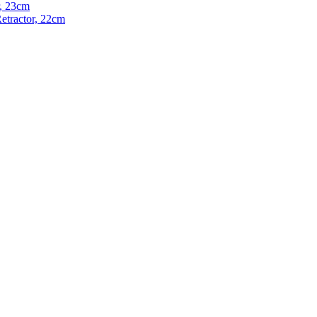
, 23cm
etractor, 22cm