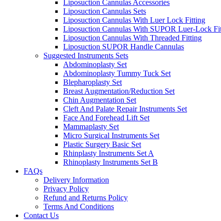
Liposuction Cannulas Accessories
Liposuction Cannulas Sets
Liposuction Cannulas With Luer Lock Fitting
Liposuction Cannulas With SUPOR Luer-Lock Fit
Liposuction Cannulas With Threaded Fitting
Liposuction SUPOR Handle Cannulas
Suggested Instruments Sets
Abdominoplasty Set
Abdominoplasty Tummy Tuck Set
Blepharoplasty Set
Breast Augmentation/Reduction Set
Chin Augmentation Set
Cleft And Palate Repair Instruments Set
Face And Forehead Lift Set
Mammaplasty Set
Micro Surgical Instruments Set
Plastic Surgery Basic Set
Rhinplasty Instruments Set A
Rhinoplasty Instruments Set B
FAQs
Delivery Information
Privacy Policy
Refund and Returns Policy
Terms And Conditions
Contact Us