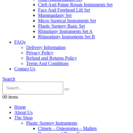
Cleft And Palate Repair Instruments Set
Face And Forehead Lift Set
Mammaplasty Set
Micro Surgical Instruments Set
Plastic Surgery Basic Set
Rhinplasty Instruments Set A
Rhinoplasty Instruments Set B
FAQs
Delivery Information
Privacy Policy
Refund and Returns Policy
Terms And Conditions
Contact Us
Search
0
0 items
Home
About Us
The Shop
Plastic Surgery Instruments
Chisels – Osteotomes – Mallets