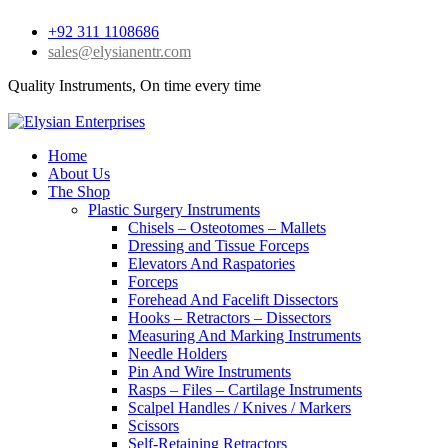
+92 311 1108686
sales@elysianentr.com
Quality Instruments, On time every time
Home
About Us
The Shop
Plastic Surgery Instruments
Chisels – Osteotomes – Mallets
Dressing and Tissue Forceps
Elevators And Raspatories
Forceps
Forehead And Facelift Dissectors
Hooks – Retractors – Dissectors
Measuring And Marking Instruments
Needle Holders
Pin And Wire Instruments
Rasps – Files – Cartilage Instruments
Scalpel Handles / Knives / Markers
Scissors
Self-Retaining Retractors