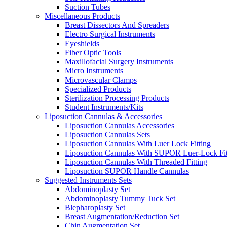
Suction Tubes
Miscellaneous Products
Breast Dissectors And Spreaders
Electro Surgical Instruments
Eyeshields
Fiber Optic Tools
Maxillofacial Surgery Instruments
Micro Instruments
Microvascular Clamps
Specialized Products
Sterilization Processing Products
Student Instruments/Kits
Liposuction Cannulas & Accessories
Liposuction Cannulas Accessories
Liposuction Cannulas Sets
Liposuction Cannulas With Luer Lock Fitting
Liposuction Cannulas With SUPOR Luer-Lock Fit
Liposuction Cannulas With Threaded Fitting
Liposuction SUPOR Handle Cannulas
Suggested Instruments Sets
Abdominoplasty Set
Abdominoplasty Tummy Tuck Set
Blepharoplasty Set
Breast Augmentation/Reduction Set
Chin Augmentation Set