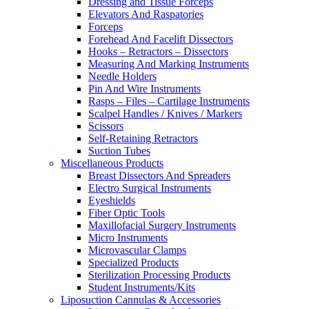
Dressing and Tissue Forceps
Elevators And Raspatories
Forceps
Forehead And Facelift Dissectors
Hooks – Retractors – Dissectors
Measuring And Marking Instruments
Needle Holders
Pin And Wire Instruments
Rasps – Files – Cartilage Instruments
Scalpel Handles / Knives / Markers
Scissors
Self-Retaining Retractors
Suction Tubes
Miscellaneous Products
Breast Dissectors And Spreaders
Electro Surgical Instruments
Eyeshields
Fiber Optic Tools
Maxillofacial Surgery Instruments
Micro Instruments
Microvascular Clamps
Specialized Products
Sterilization Processing Products
Student Instruments/Kits
Liposuction Cannulas & Accessories