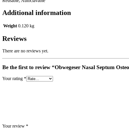
Reusable, Autoclavable
Additional information
Weight
0.120 kg
Reviews
There are no reviews yet.
Be the first to review “Obwegeser Nasal Septum Oste
Your rating
*
Your review
*