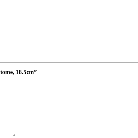
otome, 18.5cm”