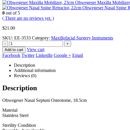
Obwegeser Maxilla Mobilizer
Obwegeser Nasal Spine R
0
out of 5
( There are no reviews yet. )
$
21.00
SKU:
EE-3533
Category:
Maxillofacial Surgery Instruments
-
+
View cart
Add to cart
Facebook
Twitter
LinkedIn
Google +
Email
Description
Additional information
Reviews (0)
Description
Obwegeser Nasal Septum Osteotome, 18.5cm
Material
Stainless Steel
Sterility Condition