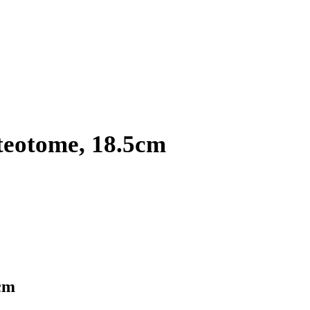
teotome, 18.5cm
cm